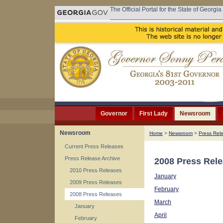
The Official Portal for the State of Georgia
Governor
First Lady
Newsroom
Newsroom
Home
>
Newsroom
>
Press Rel
Current Press Releases
Press Release Archive
2008 Press Rel
2010 Press Releases
January
2009 Press Releases
February
2008 Press Releases
March
January
April
February