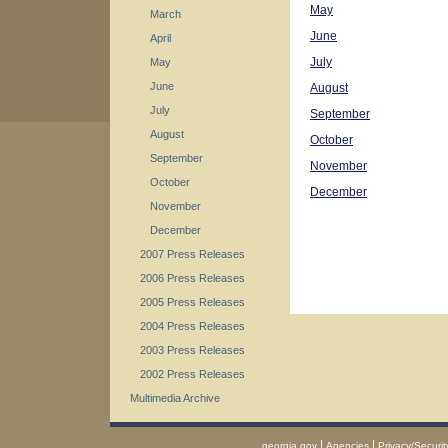
May
March
June
April
July
May
June
August
July
September
August
October
September
November
October
December
November
December
2007 Press Releases
2006 Press Releases
2005 Press Releases
2004 Press Releases
2003 Press Releases
2002 Press Releases
Multimedia Archive
|
|
georgia.gov
Agencies
Privacy/Securit