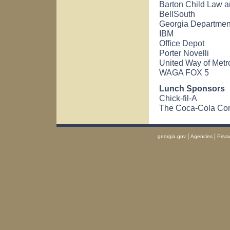
Barton Child Law an
BellSouth
Georgia Departme
IBM
Office Depot
Porter Novelli
United Way of Metro
WAGA FOX 5
Lunch Sponsors
Chick-fil-A
The Coca-Cola C
|
|
georgia.gov
Agencies
Priva