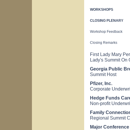
WORKSHOPS
CLOSING PLENARY
Workshop Feedback
Closing Remarks
First Lady Mary Per
Lady's Summit On O
Georgia Public Br
Summit Host
Pfizer, Inc.
Corporate Underwri
Hedge Funds Car
Non-profit Underwri
Family Connectio
Regional Summit C
Major Conference