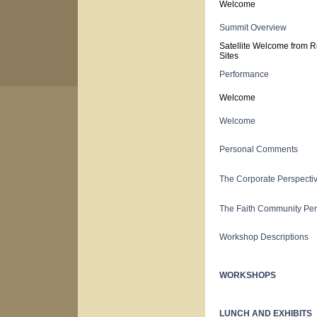
Welcome
Summit Overview
Satellite Welcome from R
Sites
Performance
Welcome
Welcome
Personal Comments
The Corporate Perspecti
The Faith Community Per
Workshop Descriptions
WORKSHOPS
LUNCH AND EXHIBITS