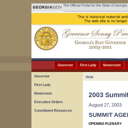
The Official Portal for the State of Georgia
Governor
First Lady
Newsroom
Governor
Home
First Lady
2003 Summit
Newsroom
Executive Orders
August 27, 2003
Constituent Resources
SUMMIT AGE
OPENING PLENARY