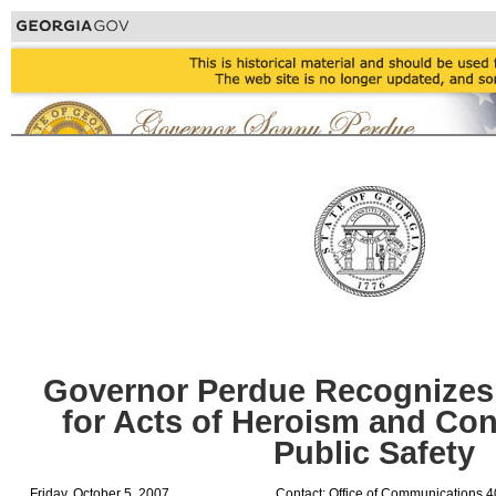
Governor Perdue Recognizes
for Acts of Heroism and Con
Public Safety
Friday, October 5, 2007
Contact: Office of Communications 