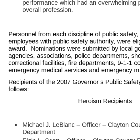
performance which had an overwhelming po
overall profession.
Personnel from each discipline of public safety,
employees with public safety authority, were elig
award. Nominations were submitted by local g
agencies, associations, police departments, sheri
correctional facilities, fire departments, 9-1-1
emergency medical services and emergency m
Recipients of the 2007 Governor’s Public Safe
follows:
Heroism Recipients
Michael J. LeBlanc – Officer – Clayton Co
Department