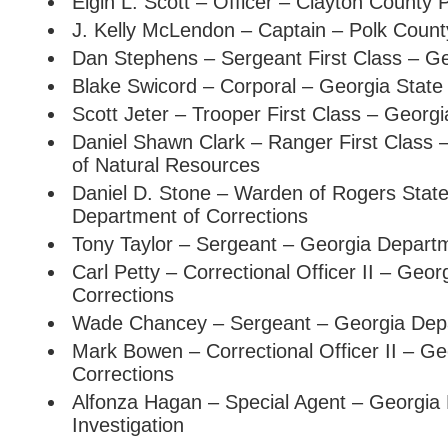
Elgin L. Scott – Officer – Clayton County
J. Kelly McLendon – Captain – Polk County
Dan Stephens – Sergeant First Class – Ge
Blake Swicord – Corporal – Georgia State 
Scott Jeter – Trooper First Class – Georgi
Daniel Shawn Clark – Ranger First Class
of Natural Resources
Daniel D. Stone – Warden of Rogers State
Department of Corrections
Tony Taylor – Sergeant – Georgia Depart
Carl Petty – Correctional Officer II – Geo
Corrections
Wade Chancey – Sergeant – Georgia Depa
Mark Bowen – Correctional Officer II – G
Corrections
Alfonza Hagan – Special Agent – Georgia
Investigation