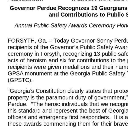
Governor Perdue Recognizes 19 Georgians 
and Contributions to Public 
Annual Public Safety Awards Ceremony Hon
FORSYTH, Ga. – Today Governor Sonny Perdu
recipients of the Governor’s Public Safety Awa
ceremony in Forsyth, recognizing 13 public safe
acts of heroism and six for contributions to th
recipients were given medallions and their nam
GPSA monument at the Georgia Public Safety T
(GPSTC).
“Georgia’s Constitution clearly states that prot
property is the paramount duty of government,
Perdue. “The heroic individuals that we recogn
this standard and represent the best of Georgi
officers and emergency first responders. It is 
these awards commending them for their brav