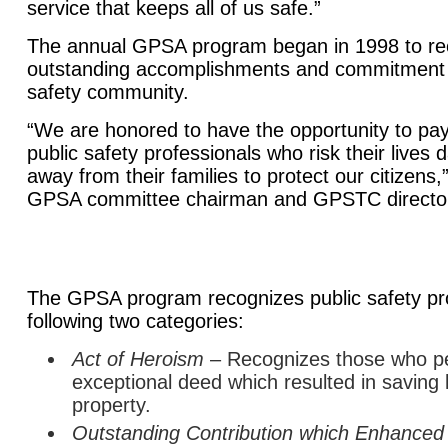
service that keeps all of us safe.”
The annual GPSA program began in 1998 to re
outstanding accomplishments and commitment o
safety community.
“We are honored to have the opportunity to pay 
public safety professionals who risk their lives d
away from their families to protect our citizens
GPSA committee chairman and GPSTC directo
The GPSA program recognizes public safety pro
following two categories:
Act of Heroism
– Recognizes those who p
exceptional deed which resulted in saving 
property.
Outstanding Contribution which Enhanced 