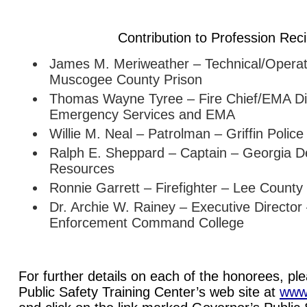
Contribution to Profession Reci
James M. Meriweather – Technical/Operati
Muscogee County Prison
Thomas Wayne Tyree – Fire Chief/EMA Dir
Emergency Services and EMA
Willie M. Neal – Patrolman – Griffin Polic
Ralph E. Sheppard – Captain – Georgia D
Resources
Ronnie Garrett – Firefighter – Lee County
Dr. Archie W. Rainey – Executive Directo
Enforcement Command College
For further details on each of the honorees, ple
Public Safety Training Center’s web site at
www.