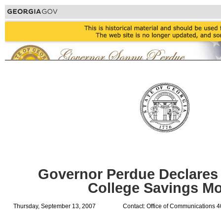
Governor Perdue Declares
College Savings M
Thursday, September 13, 2007
Contact: Office of Communications 