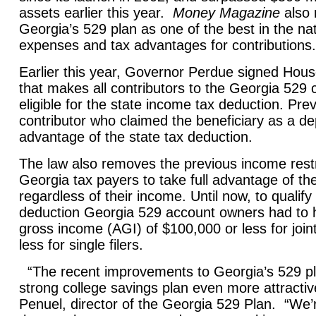
assets earlier this year.
Money Magazine
also 
Georgia’s 529 plan as one of the best in the nati
expenses and tax advantages for contributions.
Earlier this year, Governor Perdue signed House 
that makes all contributors to the Georgia 529 
eligible for the state income tax deduction. Prev
contributor who claimed the beneficiary as a d
advantage of the state tax deduction.
The law also removes the previous income restri
Georgia tax payers to take full advantage of th
regardless of their income. Until now, to qualify 
deduction Georgia 529 account owners had to 
gross income (AGI) of $100,000 or less for joint
less for single filers.
“The recent improvements to Georgia’s 529 p
strong college savings plan even more attractiv
Penuel, director of the Georgia 529 Plan. “We’