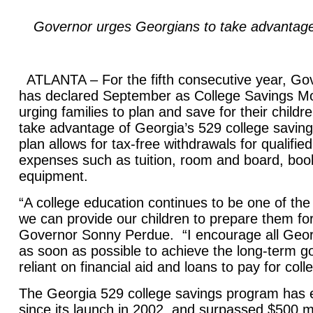
Governor urges Georgians to take advantage 
ATLANTA – For the fifth consecutive year, G
has declared September as College Savings Mo
urging families to plan and save for their child
take advantage of Georgia’s 529 college savin
plan allows for tax-free withdrawals for qualifie
expenses such as tuition, room and board, boo
equipment.
“A college education continues to be one of the
we can provide our children to prepare them fo
Governor Sonny Perdue. “I encourage all Georg
as soon as possible to achieve the long-term go
reliant on financial aid and loans to pay for col
The Georgia 529 college savings program has 
since its launch in 2002, and surpassed $500 mi