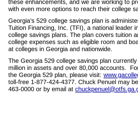
these enhancements, and we are working to pr
with even more options to
reach their college s
Georgia’s 529 college savings plan is adminis
Tuition Financing, Inc. (TFI), a national leader
college savings plans. The plan covers tuition a
college expenses such as eligible room and bo
at colleges in Georgia and nationwide.
The Georgia 529 college savings plan currentl
million in assets and over 80,000 accounts. Fo
the Georgia 529 plan, please visit:
www.gacolle
toll-free 1-877-424-4377. Chuck Penuel may be
463-0000 or by email at
chuckpenuel@otfs.ga.