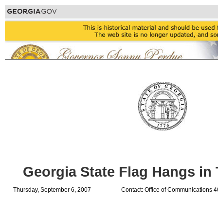
Georgia State Flag Hangs in 
Thursday, September 6, 2007
Contact: Office of Communications 