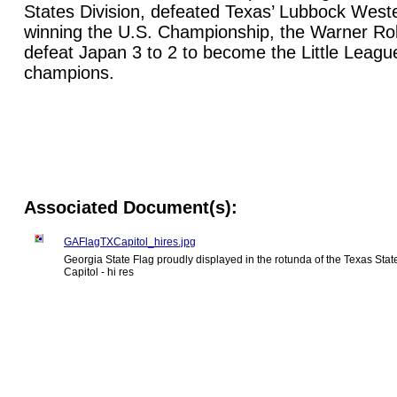
States Division, defeated Texas’ Lubbock Weste
winning the U.S. Championship, the Warner Ro
defeat Japan 3 to 2 to become the Little Leagu
champions.
Associated Document(s):
GAFlagTXCapitol_hires.jpg
Georgia State Flag proudly displayed in the rotunda of the Texas Stat
Capitol - hi res