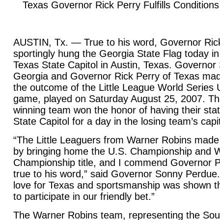
Texas Governor Rick Perry Fulfills Conditions
AUSTIN, Tx. — True to his word, Governor Ric
sportingly hung the Georgia State Flag today in
Texas State Capitol in Austin, Texas. Governo
Georgia and Governor Rick Perry of Texas mad
the outcome of the Little League World Series
game, played on Saturday August 25, 2007. Th
winning team won the honor of having their stat
State Capitol for a day in the losing team’s capit
“The Little Leaguers from Warner Robins made
by bringing home the U.S. Championship and W
Championship title, and I commend Governor P
true to his word,” said Governor Sonny Perdue
love for Texas and sportsmanship was shown th
to participate in our friendly bet.”
The Warner Robins team, representing the Sou