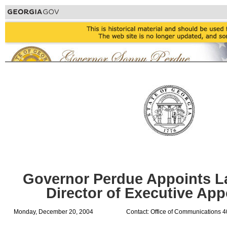
Governor Perdue Appoints La
Director of Executive Ap
Monday, December 20, 2004
Contact: Office of Communications 