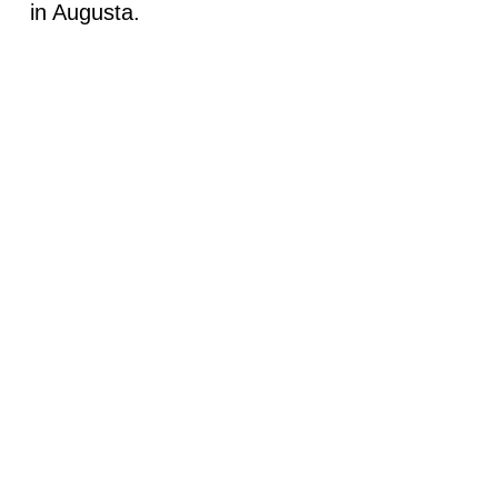
in Augusta.