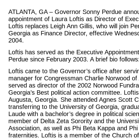
ATLANTA, GA – Governor Sonny Perdue annou
appointment of Laura Loftis as Director of Exe
Loftis replaces Leigh Ann Gillis, who will join P
Georgia as Finance Director, effective Wedne
2004.
Loftis has served as the Executive Appointment
Perdue since February 2003. A brief bio follows
Loftis came to the Governor’s office after serv
manager for Congressman Charlie Norwood of 
served as director of the 2002 Norwood Fundr
Georgia’s Best political action committee. Loftis
Augusta, Georgia. She attended Agnes Scott C
transferring to the University of Georgia, gra
Laude with a bachelor’s degree in political sci
member of Delta Zeta Sorority and the Universi
Association, as well as Phi Beta Kappa and Ph
fraternities. Loftis is a member of the Church