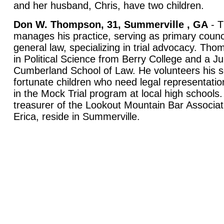
and her husband, Chris, have two children.
Don W. Thompson, 31,
Summerville
,
GA
- T
manages his practice, serving as primary counci
general law, specializing in trial advocacy. Th
in Political Science from Berry College and a Ju
Cumberland School of Law. He volunteers his se
fortunate children who need legal representation
in the Mock Trial program at local high schools
treasurer of the Lookout Mountain Bar Associati
Erica, reside in Summerville.