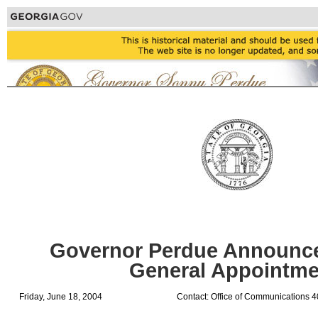
Governor Perdue Announces
General Appointme
Friday, June 18, 2004
Contact: Office of Communications 