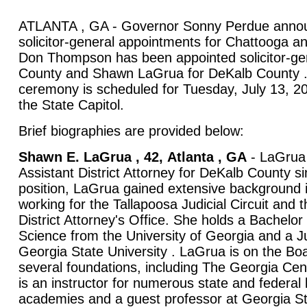
ATLANTA , GA - Governor Sonny Perdue anno
solicitor-general appointments for Chattooga a
Don Thompson has been appointed solicitor-ge
County and Shawn LaGrua for DeKalb County .
ceremony is scheduled for Tuesday, July 13, 20
the State Capitol.
Brief biographies are provided below:
Shawn E. LaGrua , 42,
Atlanta
,
GA
- LaGrua 
Assistant District Attorney for DeKalb County si
position, LaGrua gained extensive background in
working for the Tallapoosa Judicial Circuit and 
District Attorney's Office. She holds a Bachelor o
Science from the University of Georgia and a J
Georgia State University . LaGrua is on the Boa
several foundations, including The Georgia Cen
is an instructor for numerous state and federa
academies and a guest professor at Georgia St