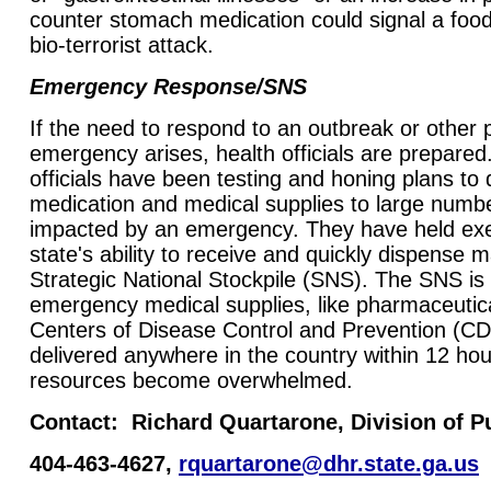
counter stomach medication could signal a foo
bio-terrorist attack.
Emergency Response/SNS
If the need to respond to an outbreak or other p
emergency arises, health officials are prepared
officials have been testing and honing plans to d
medication and medical supplies to large numb
impacted by an emergency. They have held exer
state's ability to receive and quickly dispense m
Strategic National Stockpile (SNS). The SNS is
emergency medical supplies, like pharmaceuti
Centers of Disease Control and Prevention (CD
delivered anywhere in the country within 12 ho
resources become overwhelmed.
Contact: Richard Quartarone, Division of P
404-463-4627,
rquartarone@dhr.state.ga.us