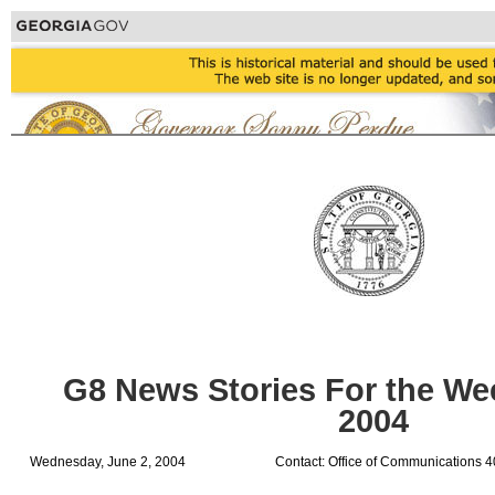
G8 News Stories For the Wee
2004
Wednesday, June 2, 2004
Contact: Office of Communications 