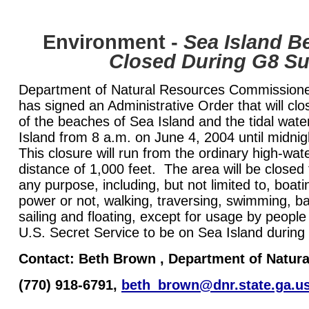
Environment
-
Sea Island B
Closed During G8 S
Department of Natural Resources Commissioner
has signed an Administrative Order that will clos
of the beaches of Sea Island and the tidal wate
Island from 8 a.m. on June 4, 2004 until midni
This closure will run from the ordinary high-wa
distance of 1,000 feet. The area will be closed 
any purpose, including, but not limited to, boat
power or not, walking, traversing, swimming, ba
sailing and floating, except for usage by people
U.S. Secret Service to be on Sea Island durin
Contact:
Beth Brown
, Department of Natur
(770) 918-6791,
beth_brown@dnr.state.ga.u