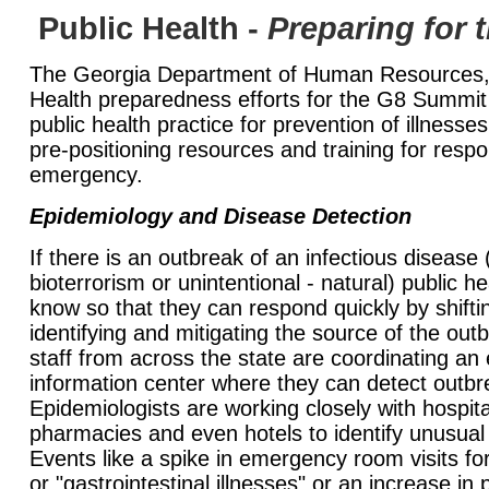
Public Health -
Preparing for
The Georgia Department of Human Resources, D
Health preparedness efforts for the G8 Summit
public health practice for prevention of illnesses
pre-positioning resources and training for respo
emergency.
Epidemiology and Disease Detection
If there is an outbreak of an infectious disease (
bioterrorism or unintentional - natural) public he
know so that they can respond quickly by shift
identifying and mitigating the source of the ou
staff from across the state are coordinating an
information center where they can detect outbr
Epidemiologists are working closely with hospita
pharmacies and even hotels to identify unusual
Events like a spike in emergency room visits fo
or "gastrointestinal illnesses" or an increase in