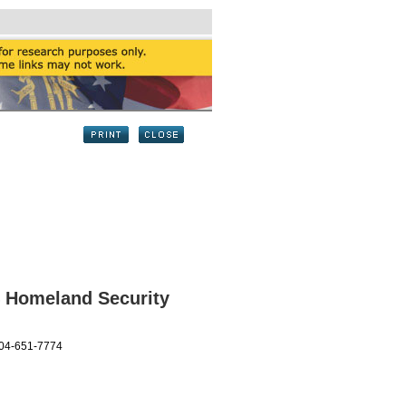
4 Homeland Security
404-651-7774