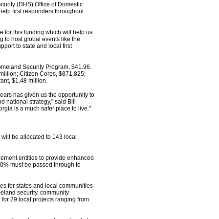
urity (DHS) Office of Domestic
elp first responders throughout
 for this funding which will help us
g to host global events like the
ort to state and local first
 Homeland Security Program, $41.96.
illion; Citizen Corps, $871,825;
ant, $1.48 million.
ars has given us the opportunity to
 national strategy," said Bill
rgia is a much safer place to live."
 will be allocated to 143 local
cement entities to provide enhanced
st 80% must be passed through to
es for states and local communities
meland security, community
or 29 local projects ranging from