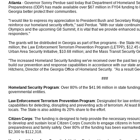
Atlanta
- Governor Sonny Perdue said today that Department of Homeland Sec
Preparedness (ODP) has made available over $67 million in FY04 funding to h
Georgia better protect their communities.
"I would like to express my appreciation to President Bush and Secretary Ridge
reinforce our homeland security efforts," said Perdue. "With our state continuin
Olympics and the upcoming G8 Summit, it is vital that we provide enhanced supp
responders."
The grants will be distributed in Georgia as part of five programs - the State
million; the Law Enforcement Terrorism Prevention Program (LETPP), $12.45 m
Urban Area Security Initiative, $10.68 million; and the Mass Transit Security Gr
"The increased Homeland Security funding we've received over the past two ye
build our prevention and response capabilities in accordance with our state and
Hitchens, Director of the Georgia Office of Homeland Security. "As a result Geo
###
Homeland Security Program
: Over 80% of the $41.96 million in state funding
governmental entities.
Law Enforcement Terrorism Prevention Program
: Designated for law enfor
capabilities for detecting, disrupting and preventing acts of terrorism. At lea
locals. The State is also adding its 20% share to the effort.
Citizen Corps
: The funding is designed to help provide the necessary resourc
to develop and sustain local Citizen Corps Councils to engage citizens in ho
preparedness and family safety. Over 80% of the funding has been earmarked f
$2,300 to $112,318.