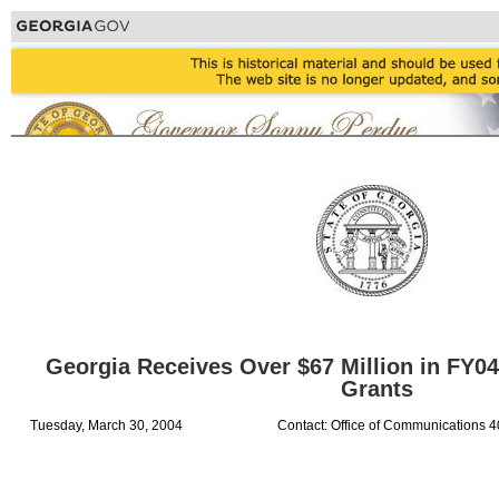
Georgia Receives Over $67 Million in FY0
Grants
Tuesday, March 30, 2004
Contact: Office of Communications 