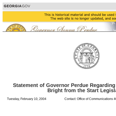
Statement of Governor Perdue Regarding
Bright from the Start Legisl
Tuesday, February 10, 2004
Contact: Office of Communications 