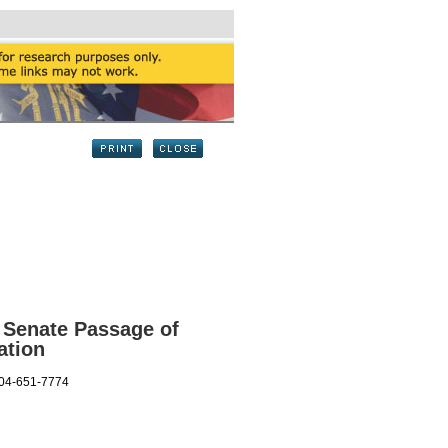
 Senate Passage of
ation
404-651-7774