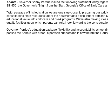
Atlanta
- Governor Sonny Perdue issued the following statement today rega
Bill 456, the Governor's "Bright from the Start, Georgia's Office of Early Care a
"With passage of this legislation we are one step closer to preparing our toddle
consolidating state resources under the newly created office, Bright from the St
educational value into childcare and pre-k programs. We're also making it easi
quality facilities upon which parents can rely. I look forward to the consideration
Governor Perdue's education package (flexibility and accountability, school dis
passed the Senate with broad, bipartisan support and is now before the Hous