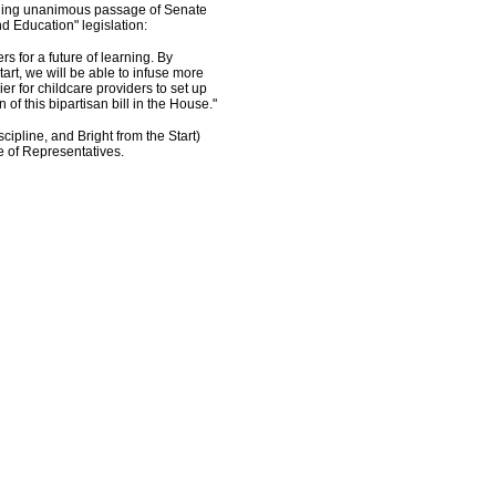
rding unanimous passage of Senate
nd Education" legislation:
rs for a future of learning. By
art, we will be able to infuse more
er for childcare providers to set up
 of this bipartisan bill in the House."
cipline, and Bright from the Start)
e of Representatives.