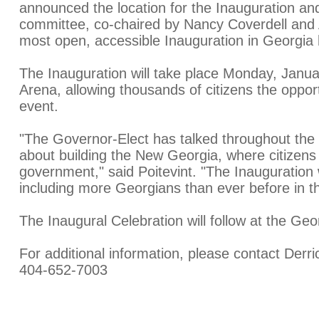
announced the location for the Inauguration an
committee, co-chaired by Nancy Coverdell and Al
most open, accessible Inauguration in Georgia h
The Inauguration will take place Monday, Januar
Arena, allowing thousands of citizens the opport
event.
"The Governor-Elect has talked throughout the
about building the New Georgia, where citizens
government," said Poitevint. "The Inauguration w
including more Georgians than ever before in thi
The Inaugural Celebration will follow at the G
For additional information, please contact Derri
404-652-7003