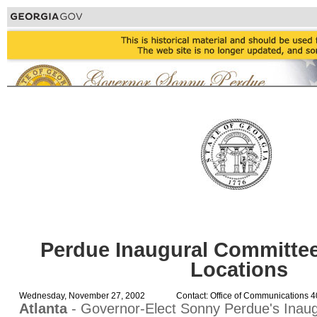
Perdue Inaugural Committe
Locations
Wednesday, November 27, 2002
Contact: Office of Communications 
Atlanta
- Governor-Elect Sonny Perdue's Inau