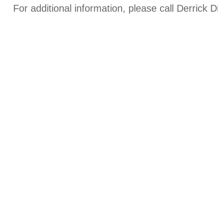
For additional information, please call Derrick