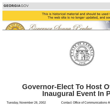
Governor-Elect To Host Of
Inaugural Event In 
Tuesday, November 26, 2002
Contact: Office of Communications 