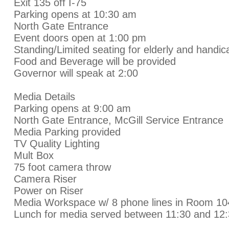
Exit 135 off I-75
Parking opens at 10:30 am
North Gate Entrance
Event doors open at 1:00 pm
Standing/Limited seating for elderly and handi
Food and Beverage will be provided
Governor will speak at 2:00
Media Details
Parking opens at 9:00 am
North Gate Entrance, McGill Service Entrance
Media Parking provided
TV Quality Lighting
Mult Box
75 foot camera throw
Camera Riser
Power on Riser
Media Workspace w/ 8 phone lines in Room 1
Lunch for media served between 11:30 and 12