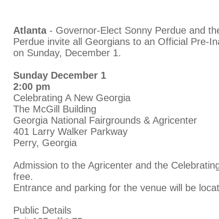
Atlanta
- Governor-Elect Sonny Perdue and the
Perdue invite all Georgians to an Official Pre-I
on Sunday, December 1.
Sunday December 1
2:00 pm
Celebrating A New Georgia
The McGill Building
Georgia National Fairgrounds & Agricenter
401 Larry Walker Parkway
Perry, Georgia
Admission to the Agricenter and the Celebratin
free.
Entrance and parking for the venue will be loca
Public Details