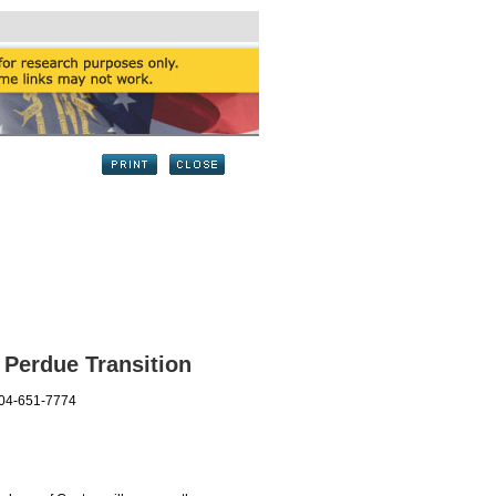
 Perdue Transition
404-651-7774