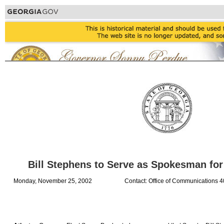
Bill Stephens to Serve as Spokesman for
Monday, November 25, 2002
Contact: Office of Communications 