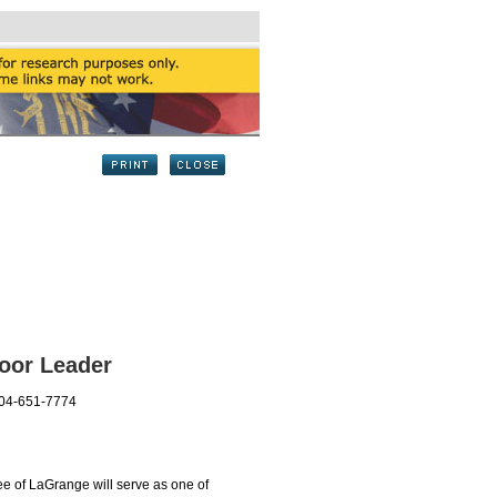
oor Leader
404-651-7774
 of LaGrange will serve as one of