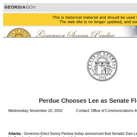
Perdue Chooses Lee as Senate Fl
Wednesday, November 20, 2002
Contact: Office of Communications 
Atlanta
- Governor-Elect Sonny Perdue today announced that Senator Dan Lee