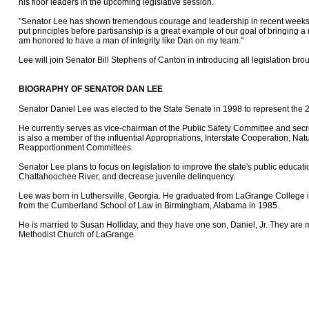
his floor leaders in the upcoming legislative session.
"Senator Lee has shown tremendous courage and leadership in recent weeks,"
put principles before partisanship is a great example of our goal of bringing a
am honored to have a man of integrity like Dan on my team."
Lee will join Senator Bill Stephens of Canton in introducing all legislation br
BIOGRAPHY OF SENATOR DAN LEE
Senator Daniel Lee was elected to the State Senate in 1998 to represent the 29
He currently serves as vice-chairman of the Public Safety Committee and secr
is also a member of the influential Appropriations, Interstate Cooperation, Na
Reapportionment Committees.
Senator Lee plans to focus on legislation to improve the state's public educat
Chattahoochee River, and decrease juvenile delinquency.
Lee was born in Luthersville, Georgia. He graduated from LaGrange College 
from the Cumberland School of Law in Birmingham, Alabama in 1985.
He is married to Susan Holliday, and they have one son, Daniel, Jr. They are 
Methodist Church of LaGrange.