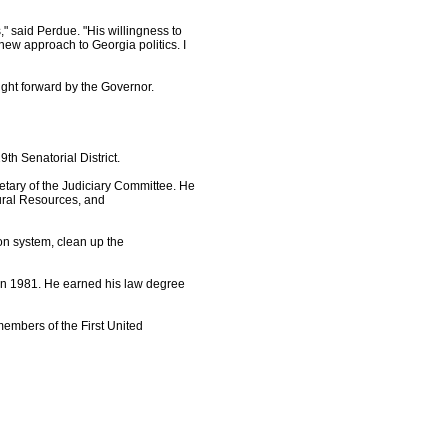
 said Perdue. "His willingness to
 new approach to Georgia politics. I
ought forward by the Governor.
th Senatorial District.
etary of the Judiciary Committee. He
tural Resources, and
ion system, clean up the
in 1981. He earned his law degree
members of the First United