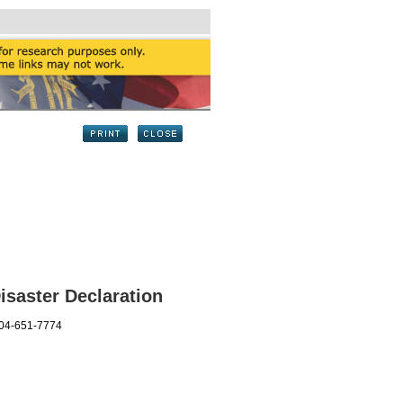
saster Declaration
404-651-7774