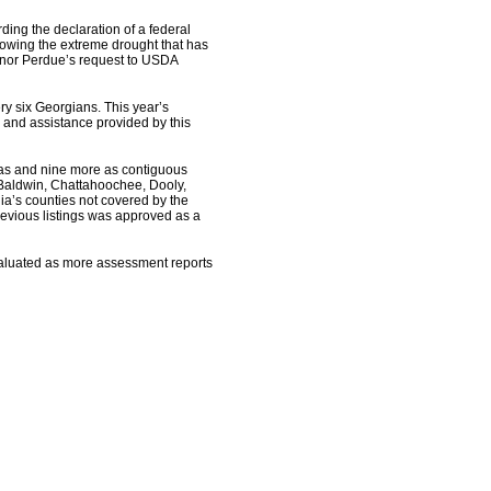
ng the declaration of a federal
lowing the extreme drought that has
ernor Perdue’s request to USDA
ery six Georgians. This year’s
 and assistance provided by this
eas and nine more as contiguous
 Baldwin, Chattahoochee, Dooly,
ia’s counties not covered by the
revious listings was approved as a
evaluated as more assessment reports