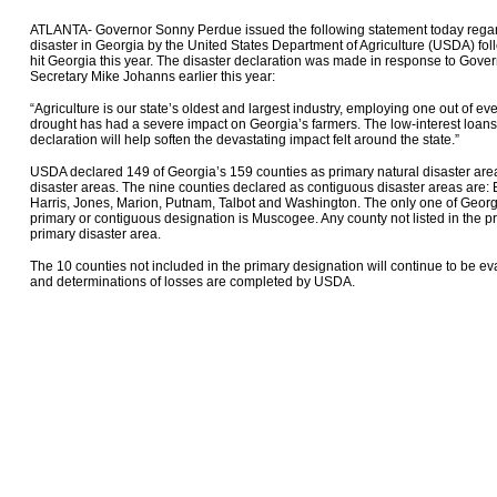
ATLANTA- Governor Sonny Perdue issued the following statement today regardi
disaster in Georgia by the United States Department of Agriculture (USDA) fol
hit Georgia this year. The disaster declaration was made in response to Gov
Secretary Mike Johanns earlier this year:
“Agriculture is our state’s oldest and largest industry, employing one out of ev
drought has had a severe impact on Georgia’s farmers. The low-interest loans
declaration will help soften the devastating impact felt around the state.”
USDA declared 149 of Georgia’s 159 counties as primary natural disaster ar
disaster areas. The nine counties declared as contiguous disaster areas are:
Harris, Jones, Marion, Putnam, Talbot and Washington. The only one of Georg
primary or contiguous designation is Muscogee. Any county not listed in the p
primary disaster area.
The 10 counties not included in the primary designation will continue to be 
and determinations of losses are completed by USDA.