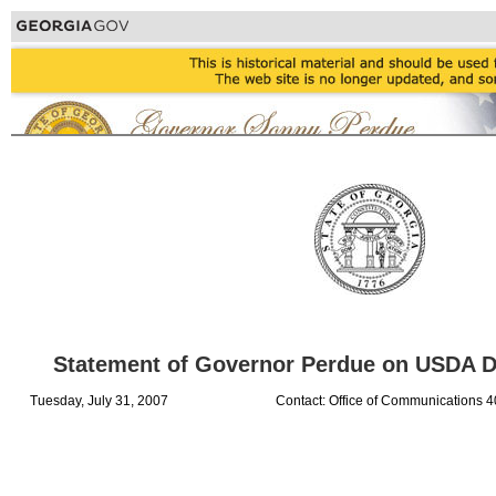
Statement of Governor Perdue on USDA Di
Tuesday, July 31, 2007
Contact: Office of Communications 