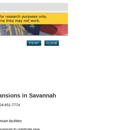
ansions in Savannah
404-651-7774
am facilities
avannah to celebrate new