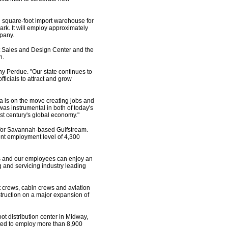
n square-foot import warehouse for
rk. It will employ approximately
pany.
rt Sales and Design Center and the
n.
y Perdue. "Our state continues to
icials to attract and grow
 is on the move creating jobs and
as instrumental in both of today's
st century's global economy."
 for Savannah-based Gulfstream.
ent employment level of 4,300
ers and our employees can enjoy an
g and servicing industry leading
ht crews, cabin crews and aviation
ruction on a major expansion of
ot distribution center in Midway,
ted to employ more than 8,900