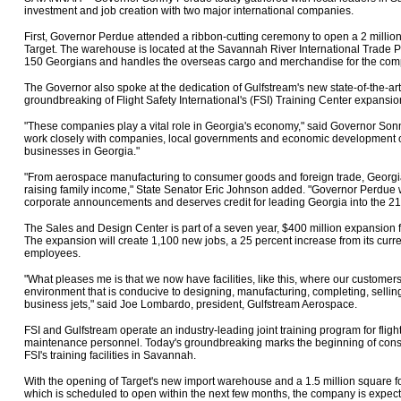
investment and job creation with two major international companies.
First, Governor Perdue attended a ribbon-cutting ceremony to open a 2 millio
Target. The warehouse is located at the Savannah River International Trade Pa
150 Georgians and handles the overseas cargo and merchandise for the com
The Governor also spoke at the dedication of Gulfstream's new state-of-the-a
groundbreaking of Flight Safety International's (FSI) Training Center expansio
"These companies play a vital role in Georgia's economy," said Governor Sonn
work closely with companies, local governments and economic development off
businesses in Georgia."
"From aerospace manufacturing to consumer goods and foreign trade, Georgia
raising family income," State Senator Eric Johnson added. "Governor Perdue w
corporate announcements and deserves credit for leading Georgia into the 21
The Sales and Design Center is part of a seven year, $400 million expansion
The expansion will create 1,100 new jobs, a 25 percent increase from its curr
employees.
"What pleases me is that we now have facilities, like this, where our custom
environment that is conducive to designing, manufacturing, completing, sellin
business jets," said Joe Lombardo, president, Gulfstream Aerospace.
FSI and Gulfstream operate an industry-leading joint training program for flig
maintenance personnel. Today's groundbreaking marks the beginning of const
FSI's training facilities in Savannah.
With the opening of Target's new import warehouse and a 1.5 million square fo
which is scheduled to open within the next few months, the company is expec