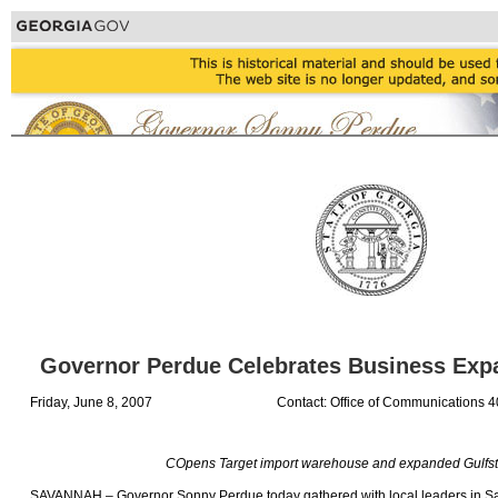
Governor Perdue Celebrates Business Exp
Friday, June 8, 2007
Contact: Office of Communications 
COpens Target import warehouse and expanded Gulfstre
SAVANNAH – Governor Sonny Perdue today gathered with local leaders in S