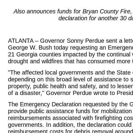
Also announces funds for Bryan County Fire
declaration for another 30 d
ATLANTA – Governor Sonny Perdue sent a lette
George W. Bush today requesting an Emergency 
21 Georgia counties impacted by the continual 
drought and wildfires that has consumed more 
"The affected local governments and the State 
depending on this broad level of assistance to s
property, public health and safety, and to lesse
of a disaster," Governor Perdue wrote to Presi
The Emergency Declaration requested by the 
provide public assistance funds for mobilizatio
reimbursements associated with firefighting cost
governments. In addition, the declaration could
reimbursement costs for debris removal around