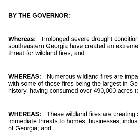
BY THE GOVERNOR:
Whereas:
Prolonged severe drought conditions
southeastern Georgia have created an extrem
threat for wildland fires; and
WHEREAS:
Numerous wildland fires are impac
with some of those fires being the largest in G
history, having consumed over 490,000 acres t
WHEREAS:
These wildland fires are creating 
immediate threats to homes, businesses, indust
of Georgia; and