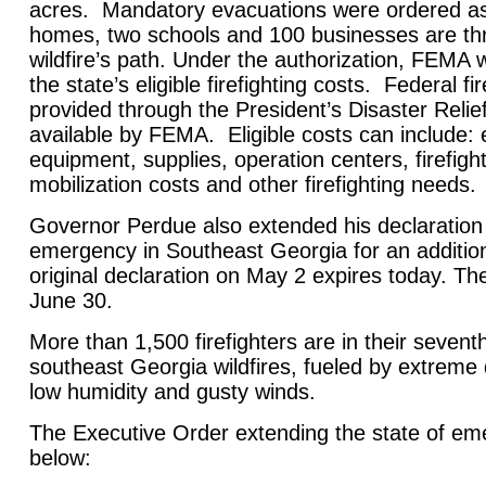
acres. Mandatory evacuations were ordered a
homes, two schools and 100 businesses are th
wildfire’s path. Under the authorization, FEMA w
the state’s eligible firefighting costs. Federal fi
provided through the President’s Disaster Rel
available by FEMA. Eligible costs can include
equipment, supplies, operation centers, firefigh
mobilization costs and other firefighting needs.
Governor Perdue also extended his declaration 
emergency in Southeast Georgia for an additio
original declaration on May 2 expires today. Th
June 30.
More than 1,500 firefighters are in their sevent
southeast Georgia wildfires, fueled by extreme 
low humidity and gusty winds.
The Executive Order extending the state of eme
below: