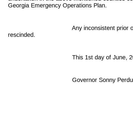
Georgia Emergency Operations Plan.
Any inconsistent prior order 
rescinded.
This 1st day of June, 20
Governor Sonny Perdu