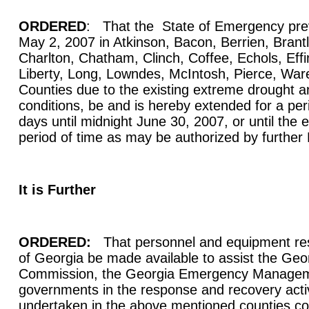
ORDERED
: That the State of Emergency prev
May 2, 2007 in Atkinson, Bacon, Berrien, Bran
Charlton, Chatham, Clinch, Coffee, Echols, Eff
Liberty, Long, Lowndes, McIntosh, Pierce, Wa
Counties due to the existing extreme drought an
conditions, be and is hereby extended for a per
days until midnight June 30, 2007, or until the e
period of time as may be authorized by further
It is Further
ORDERED:
That personnel and equipment res
of Georgia be made available to assist the Geo
Commission, the Georgia Emergency Managem
governments in the response and recovery activi
undertaken in the above mentioned counties con