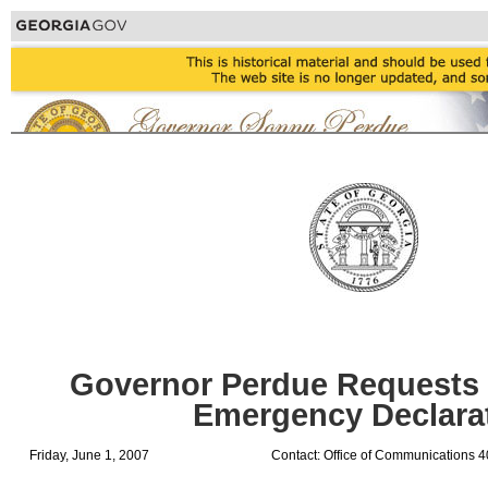
Governor Perdue Requests 
Emergency Declara
Friday, June 1, 2007
Contact: Office of Communications 