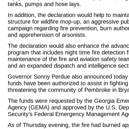
tanks, pumps and hose lays.
In addition, the declaration would help to mai
structure for wildfire mop-up, an aggressive pub
campaign regarding fire prevention, burn authori
and apprehension of arsonists.
The declaration would also enhance the advance
program that includes night time fire detection fl
maintenance of the fire and aviation safety t
and an expanded dispatch and intelligence sect
Governor Sonny Perdue also announced today th
funds have been authorized to assist in fightin
threatening the community of Pembroke in Bry
The funds were requested by the Georgia Em
Agency (GEMA) and approved by the U.S. Dep
Security’s Federal Emergency Management A
As of Thursday evening, the fire had burned a