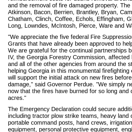
and the removal of fire damaged property. The 
Atkinson, Bacon, Berrien, Brantley, Bryan, Cam
Chatham, Clinch, Coffee, Echols, Effingham, Gly
Long, Lowndes, McIntosh, Pierce, Ware and 
"We appreciate the five federal Fire Suppres
Grants that have already been approved to help 
We are grateful for the continual partnership
IV, the Georgia Forestry Commission, affected
and all of the other agencies from around the s
helping Georgia in this monumental firefighting e
will support the initial attack on new fires befor
damage," said Governor Perdue. "We simply n
now that the fires have burned for so long a
acres."
The Emergency Declaration could secure additio
including tractor plow strike teams, heavy land
portable command posts, hand crews, irrigation
equipment, personal protective equipment, engi