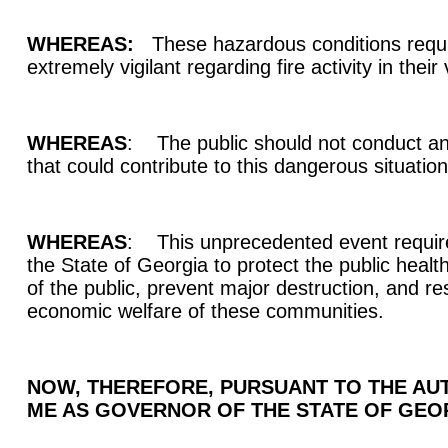
WHEREAS:
These hazardous conditions requir
extremely vigilant regarding fire activity in their 
WHEREAS
: The public should not conduct an
that could contribute to this dangerous situatio
WHEREAS
: This unprecedented event requir
the State of Georgia to protect the public healt
of the public, prevent major destruction, and re
economic welfare of these communities.
NOW, THEREFORE, PURSUANT TO THE AUT
ME AS GOVERNOR OF THE STATE OF GEORG