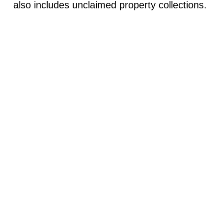
also includes unclaimed property collection