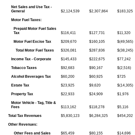
Net Sales and Use Tax -
General
$2,124,539
$2,307,864
$183,325
Motor Fuel Taxes:
Prepaid Motor Fuel Sales
Tax
$116,411
$127,731
$11,320
Motor Fuel Excise Tax
$209,670
$160,105
$(49,565)
Total Motor Fuel Taxes
$326,081
$287,836
$(38,245)
Income Tax - Corporate
$145,433
$222,675
$77,242
Tobacco Taxes
$92,683
$90,167
$(2,516)
Alcohol Beverages Tax
$60,200
$60,925
$725
Estate Tax
$23,925
$9,620
$(14,305)
Property Tax
$22,933
$24,909
$1,976
Motor Vehicle - Tag, Title &
Fees
$113,162
$118,278
$5,116
Total Tax Revenues
$5,830,123
$6,284,325
$454,202
Other Revenues:
Other Fees and Sales
$65,459
$80,155
$14,696