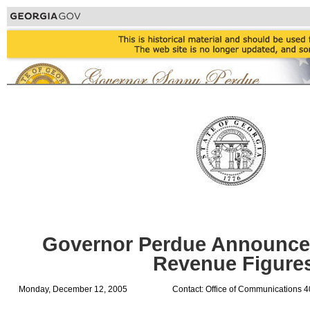
Governor Perdue Announc
Revenue Figure
Monday, December 12, 2005
Contact: Office of Communications 