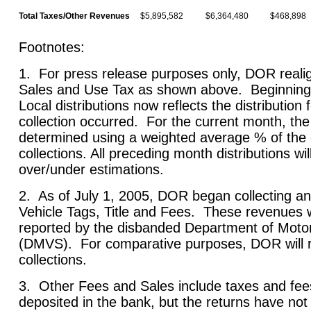
Total Taxes/Other Revenues
$5,895,582
$6,364,480
$468,898
Foo
1. For press release purposes only, DOR realig
Sales and Use Tax as shown above. Beginning th
Local distributions now reflects the distribution
collection occurred. For the current month, the
determined using a weighted average % of the
collections. All preceding month distributions wi
over/under estimations.
2. As of July 1, 2005, DOR began collecting an
Vehicle Tags, Title and Fees. These revenues 
reported by the disbanded Department of Motor
(DMVS). For comparative purposes, DOR will re
collections.
3. Other Fees and Sales include taxes and fee
deposited in the bank, but the returns have no