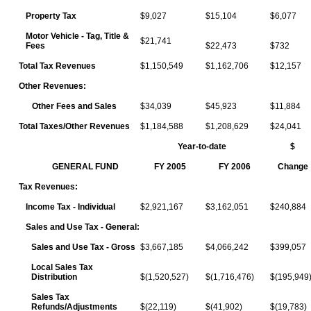
Property Tax
$9,027
$15,104
$6,077
Motor Vehicle - Tag, Title &
$21,741
Fees
$22,473
$732
Total Tax Revenues
$1,150,549
$1,162,706
$12,157
Other Revenues:
Other Fees and Sales
$34,039
$45,923
$11,884
Total Taxes/Other Revenues
$1,184,588
$1,208,629
$24,041
Year-to-date
$
GENERAL FUND
FY 2005
FY 2006
Change
Tax Revenues:
Income Tax - Individual
$2,921,167
$3,162,051
$240,884
Sales and Use Tax - General:
Sales and Use Tax - Gross
$3,667,185
$4,066,242
$399,057
Local Sales Tax
Distribution
$(1,520,527)
$(1,716,476)
$(195,949
Sales Tax
Refunds/Adjustments
$(22,119)
$(41,902)
$(19,783)