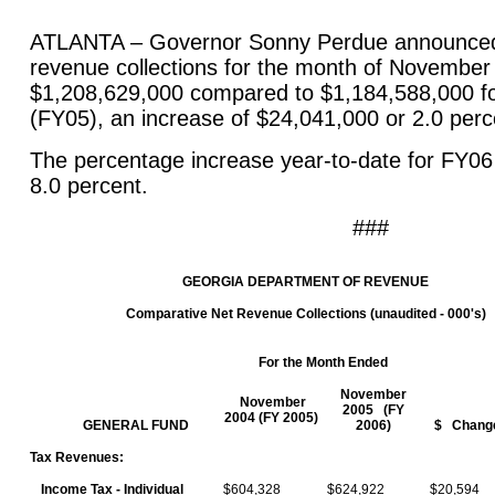
ATLANTA – Governor Sonny Perdue announced 
revenue collections for the month of November
$1,208,629,000 compared to $1,184,588,000 
(FY05), an increase of $24,041,000 or 2.0 pe
The percentage increase year-to-date for FY0
8.0 percent.
###
GEORGIA
DEPARTMENT
OF REVENUE
Comparative Net Revenue Collections (unaudited - 000's)
For the Month Ended
November
November
2005 (FY
2004 (FY 2005)
GENERAL FUND
2006)
$ Chang
Tax Revenues:
Income Tax - Individual
$604,328
$624,922
$20,594