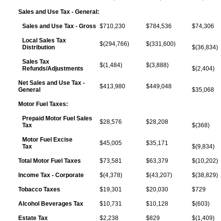
Sales and Use Tax - General:
Sales and Use Tax - Gross
$710,230
$784,536
$74,306
Local Sales Tax
$(294,766)
$(331,600)
Distribution
$(36,834)
Sales Tax
$(1,484)
$(3,888)
Refunds/Adjustments
$(2,404)
Net Sales and Use Tax -
$413,980
$449,048
General
$35,068
Motor Fuel Taxes:
Prepaid Motor Fuel Sales
$28,576
$28,208
Tax
$(368)
Motor Fuel Excise
$45,005
$35,171
Tax
$(9,834)
Total Motor Fuel Taxes
$73,581
$63,379
$(10,202)
Income Tax - Corporate
$(4,378)
$(43,207)
$(38,829)
Tobacco Taxes
$19,301
$20,030
$729
Alcohol Beverages Tax
$10,731
$10,128
$(603)
Estate Tax
$2,238
$829
$(1,409)