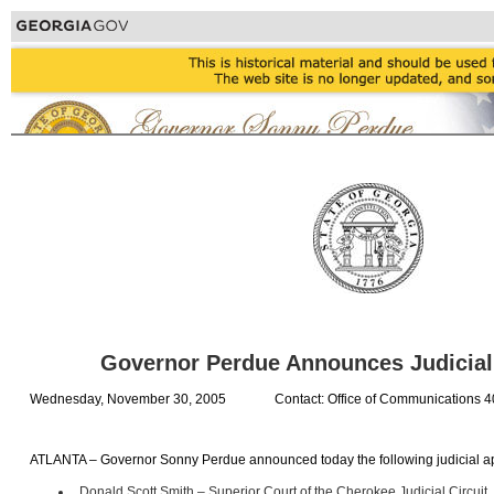
Governor Perdue Announces Judicia
Wednesday, November 30, 2005
Contact: Office of Communications 
ATLANTA – Governor Sonny Perdue announced today the following judicial a
Donald Scott Smith – Superior Court of the Cherokee Judicial Circuit