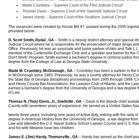
Wade Crumbley – Superior Court of the Flint Judicial Circuit
Thomas Davis – Superior Court of the Gwinnett Judicial Circuit
James Hardy – Superior Court of the Southern Judicial Circuit
The vacancies were created by House Bill 97, passed during the 2005 legislat
provided below.
D. Scott Smith, Rydal , GA
– Smith is a deputy district attorney and special 
Judicial Circuit where he is responsible for the prosecution of major drugs and
Office. Previously, he was an associate and junior partner of Akin and Tate L.L.C
member of the Cartersville Exchange Club and a speaker and trainer for the C
Don't Work” Program. Smith earned a bachelor's degree in criminal justice f
degree from the College of Law at Georgia State University .
Wade M. Crumbley, McDonough , GA
– Crumbley has been a partner in the 
in McDonough since 1983. Previously, he was a county attorney for Henry Cou
the State Bar of Georgia disciplinary proceedings from 1995 through 1999. C
and Henry County Bar Associations, the Lawyers Club of Atlanta, and the La
earned a bachelor's degree from the University of Georgia and a law degree f
of Law.
Thomas N. (Tom) Davis, Jr., Snellville , GA
– Davis is the deputy chief assista
County with seventeen years of experience. He served as a United States Na
twenty-three years, including nine years of active duty, retiring with the rank 
degree in American History from the University of Georgia , a law degree from 
Law and attended the U.S. Naval Justice School Lawyer Course and U.S. Navy 
and his wife Melanie have two children.
James E. (Jim) Hardy, Thomasville , GA
– Hardy has served as the chief assis