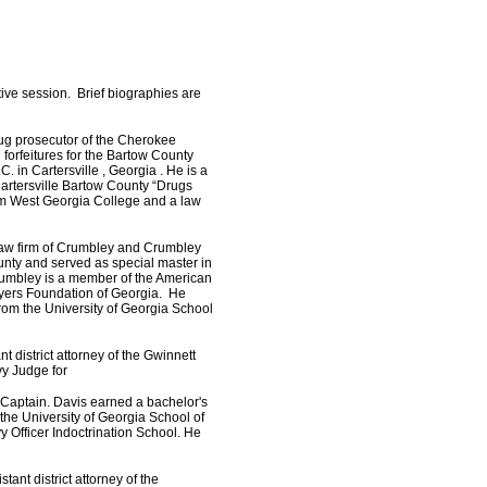
ive session. Brief biographies are
drug prosecutor of the Cherokee
 forfeitures for the Bartow County
. in Cartersville , Georgia . He is a
artersville Bartow County “Drugs
rom West Georgia College and a law
law firm of Crumbley and Crumbley
nty and served as special master in
rumbley is a member of the American
wyers Foundation of Georgia. He
rom the University of Georgia School
nt district attorney of the Gwinnett
vy Judge for
of Captain. Davis earned a bachelor's
the University of Georgia School of
Officer Indoctrination School. He
tant district attorney of the