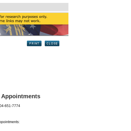
l Appointments
404-651-7774
ppointments: