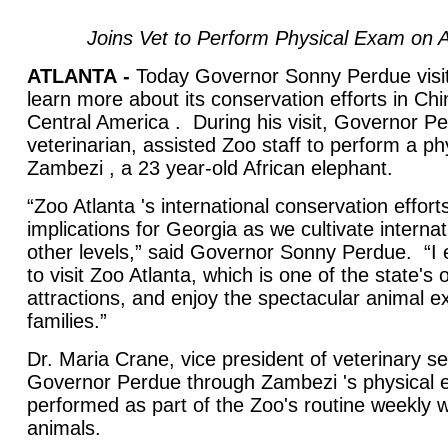
Joins Vet to Perform Physical Exam on A
ATLANTA
-
Today Governor Sonny Perdue visit
learn more about its conservation efforts in C
Central America . During his visit, Governor Pe
veterinarian, assisted Zoo staff to perform a p
Zambezi , a 23 year-old African elephant.
“Zoo Atlanta 's international conservation effort
implications for Georgia as we cultivate interna
other levels,” said Governor Sonny Perdue. “I
to visit Zoo Atlanta, which is one of the state's o
attractions, and enjoy the spectacular animal exh
families.”
Dr. Maria Crane, vice president of veterinary s
Governor Perdue through Zambezi 's physical 
performed as part of the Zoo's routine weekly w
animals.