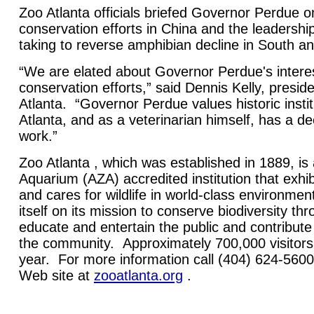
Zoo Atlanta officials briefed Governor Perdue 
conservation efforts in China and the leadership
taking to reverse amphibian decline in South a
“We are elated about Governor Perdue's interes
conservation efforts,” said Dennis Kelly, presi
Atlanta. “Governor Perdue values historic instit
Atlanta, and as a veterinarian himself, has a de
work.”
Zoo Atlanta , which was established in 1889, i
Aquarium (AZA) accredited institution that exhibi
and cares for wildlife in world-class environmen
itself on its mission to conserve biodiversity th
educate and entertain the public and contribute t
the community. Approximately 700,000 visitors
year. For more information call (404) 624-5600 
Web site at
zooatlanta.org
.