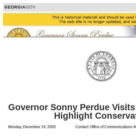
Governor Sonny Perdue Visits 
Highlight Conserva
Monday, December 19, 2005
Contact: Office of Communications 