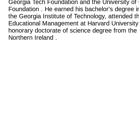
Georgia Tech Foundation and the University o
Foundation . He earned his bachelor's degree
the Georgia Institute of Technology, attended the
Educational Management at Harvard University
honorary doctorate of science degree from the U
Northern Ireland .