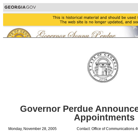
Governor Perdue Announce
Appointments
Monday, November 28, 2005
Contact: Office of Communications 