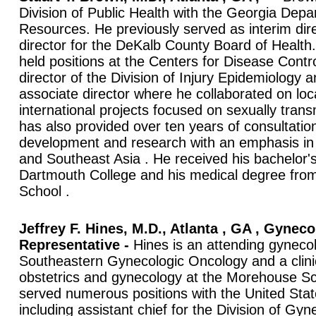
Division of Public Health with the Georgia De
Resources. He previously served as interim dir
director for the DeKalb County Board of Health
held positions at the Centers for Disease Contr
director of the Division of Injury Epidemiology 
associate director where he collaborated on loc
international projects focused on sexually tran
has also provided over ten years of consultati
development and research with an emphasis in 
and Southeast Asia . He received his bachelor'
Dartmouth College and his medical degree from
School .
Jeffrey F. Hines, M.D., Atlanta , GA , Gyneco
Representative -
Hines is an attending gynecol
Southeastern Gynecologic Oncology and a clinic
obstetrics and gynecology at the Morehouse Sc
served numerous positions with the United Sta
including assistant chief for the Division of Gy