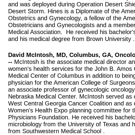
and was deployed during Operation Desert Shi
Desert Storm. Hines is a Diplomate of the Ame
Obstetrics and Gynecology, a fellow of the Ame
Obstetricians and Gynecologists and a member 
Medical Association. He received his bachelor'
and his medical degree from Brown University .
David McIntosh, MD, Columbus, GA, Oncolo
--
McIntosh is the associate medical director and
women's health services for the John B. Amos 
Medical Center of Columbus in addition to being
physician for the American College of Surgeon
an associate professor of gynecologic oncology 
Nebraska Medical Center. McIntosh served as 
West Central Georgia Cancer Coalition and as 
Women's Health Expo planning committee for 
Physicians Foundation. He received his bachelo
microbiology from the University of Texas and 
from Southwestern Medical School .