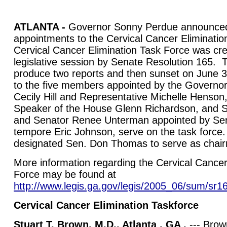
ATLANTA -
Governor Sonny Perdue announced
appointments to the Cervical Cancer Eliminatio
Cervical Cancer Elimination Task Force was cre
legislative session by Senate Resolution 165. T
produce two reports and then sunset on June 3
to the five members appointed by the Governor
Cecily Hill and Representative Michelle Henson
Speaker of the House Glenn Richardson, and
and Senator Renee Unterman appointed by Sen
tempore Eric Johnson, serve on the task forc
designated Sen. Don Thomas to serve as chai
More information regarding the Cervical Cancer
Force may be found at
http://www.legis.ga.gov/legis/2005_06/sum/sr1
Cervical Cancer Elimination Taskforce
Stuart T. Brown, M.D., Atlanta , GA ,
--- Brown