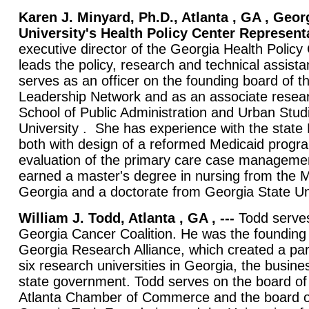
Karen J. Minyard, Ph.D., Atlanta , GA , Geor
University's Health Policy Center Representa
executive director of the Georgia Health Polic
leads the policy, research and technical assis
serves as an officer on the founding board of 
Leadership Network and as an associate resear
School of Public Administration and Urban Stud
University . She has experience with the state
both with design of a reformed Medicaid progr
evaluation of the primary care case managem
earned a master's degree in nursing from the M
Georgia and a doctorate from Georgia State Uni
William J. Todd, Atlanta , GA , ---
Todd serves
Georgia Cancer Coalition. He was the founding 
Georgia Research Alliance, which created a pa
six research universities in Georgia, the busi
state government. Todd serves on the board of 
Atlanta Chamber of Commerce and the board of