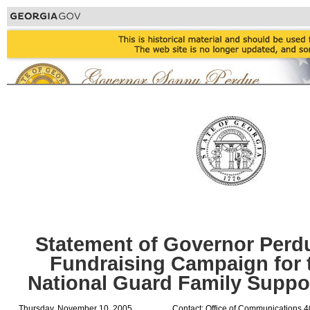
Statement of Governor Perd
Fundraising Campaign for 
National Guard Family Suppo
Thursday, November 10, 2005
Contact: Office of Communications 