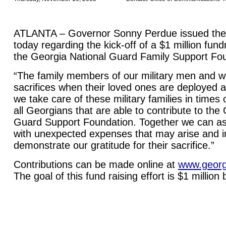
ATLANTA – Governor Sonny Perdue issued the 
today regarding the kick-off of a $1 million fun
the Georgia National Guard Family Support Fo
“The family members of our military men and
sacrifices when their loved ones are deployed an
we take care of these military families in times
all Georgians that are able to contribute to the
Guard Support Foundation. Together we can assi
with unexpected expenses that may arise and i
demonstrate our gratitude for their sacrifice.”
Contributions can be made online at
www.georg
The goal of this fund raising effort is $1 million