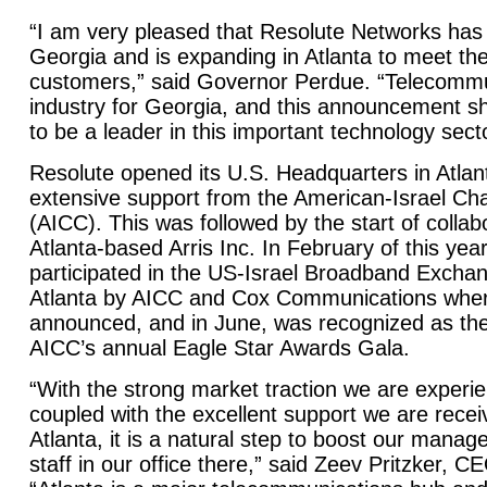
“I am very pleased that Resolute Networks has
Georgia and is expanding in Atlanta to meet the
customers,” said Governor Perdue. “Telecommu
industry for Georgia, and this announcement s
to be a leader in this important technology secto
Resolute opened its U.S. Headquarters in Atlan
extensive support from the American-Israel 
(AICC). This was followed by the start of collab
Atlanta-based Arris Inc. In February of this yea
participated in the US-Israel Broadband Exchan
Atlanta by AICC and Cox Communications where
announced, and in June, was recognized as the 
AICC’s annual Eagle Star Awards Gala.
“With the strong market traction we are experie
coupled with the excellent support we are recei
Atlanta, it is a natural step to boost our mana
staff in our office there,” said Zeev Pritzker, C