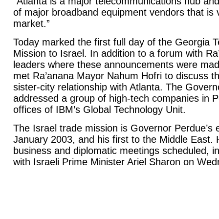
“Atlanta is a major telecommunications hub and
of major broadband equipment vendors that is v
market.”
Today marked the first full day of the Georgia
Mission to Israel. In addition to a forum with 
leaders where these announcements were mad
met Ra’anana Mayor Nahum Hofri to discuss the
sister-city relationship with Atlanta. The Gover
addressed a group of high-tech companies in P
offices of IBM’s Global Technology Unit.
The Israel trade mission is Governor Perdue’s 
January 2003, and his first to the Middle East. 
business and diplomatic meetings scheduled, i
with Israeli Prime Minister Ariel Sharon on We