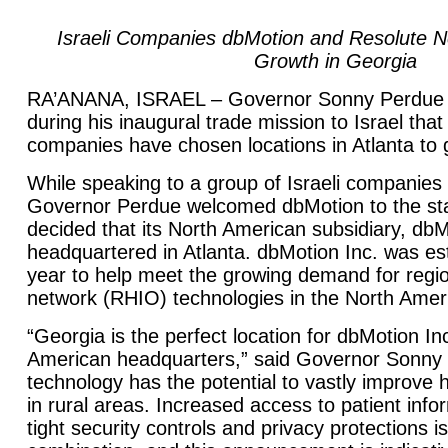
Israeli Companies dbMotion and Resolute 
Growth in Georgia
RA’ANANA, ISRAEL – Governor Sonny Perdue
during his inaugural trade mission to Israel th
companies have chosen locations in Atlanta to g
While speaking to a group of Israeli companies
Governor Perdue welcomed dbMotion to the st
decided that its North American subsidiary, dbMo
headquartered in Atlanta. dbMotion Inc. was esta
year to help meet the growing demand for regio
network (RHIO) technologies in the North Amer
“Georgia is the perfect location for dbMotion Inc
American headquarters,” said Governor Sonny 
technology has the potential to vastly improve h
in rural areas. Increased access to patient info
tight security controls and privacy protections i