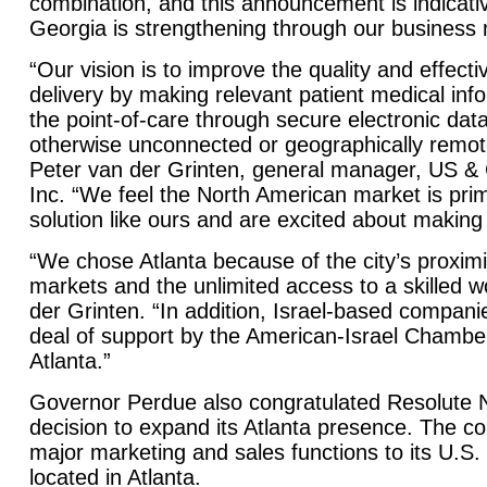
combination, and this announcement is indicativ
Georgia is strengthening through our business m
“Our vision is to improve the quality and effect
delivery by making relevant patient medical info
the point-of-care through secure electronic d
otherwise unconnected or geographically remote
Peter van der Grinten, general manager, US &
Inc. “We feel the North American market is pri
solution like ours and are excited about making
“We chose Atlanta because of the city’s proximi
markets and the unlimited access to a skilled 
der Grinten. “In addition, Israel-based compani
deal of support by the American-Israel Chamb
Atlanta.”
Governor Perdue also congratulated Resolute N
decision to expand its Atlanta presence. The 
major marketing and sales functions to its U.S.
located in Atlanta.