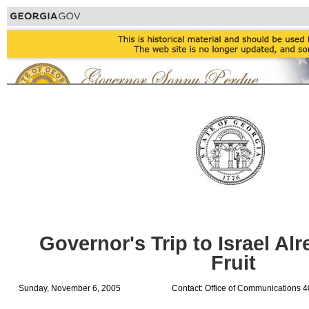
Governor's Trip to Israel Al
Fruit
Sunday, November 6, 2005
Contact: Office of Communications 