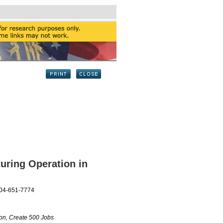
uring Operation in
404-651-7774
ion, Create 500 Jobs