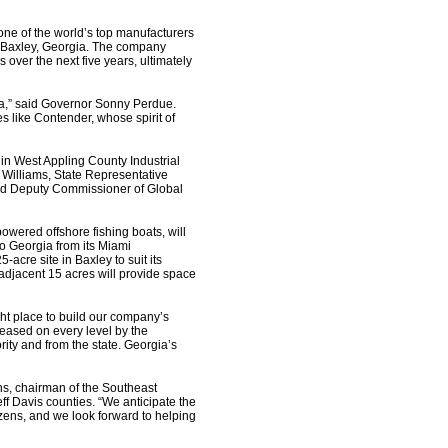
e of the world’s top manufacturers
 in Baxley, Georgia. The company
 over the next five years, ultimately
ia,” said Governor Sonny Perdue.
s like Contender, whose spirit of
in West Appling County Industrial
Williams, State Representative
and Deputy Commissioner of Global
owered offshore fishing boats, will
o Georgia from its Miami
acre site in Baxley to suit its
 adjacent 15 acres will provide space
ght place to build our company’s
eased on every level by the
ty and from the state. Georgia’s
ns, chairman of the Southeast
f Davis counties. “We anticipate the
zens, and we look forward to helping