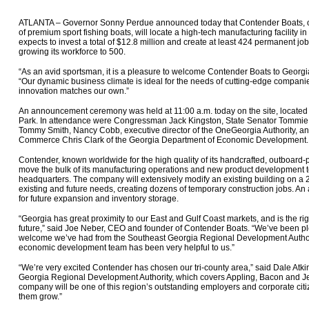
ATLANTA – Governor Sonny Perdue announced today that Contender Boats, on
of premium sport fishing boats, will locate a high-tech manufacturing facility
expects to invest a total of $12.8 million and create at least 424 permanent jobs
growing its workforce to 500.
“As an avid sportsman, it is a pleasure to welcome Contender Boats to Georg
“Our dynamic business climate is ideal for the needs of cutting-edge companie
innovation matches our own.”
An announcement ceremony was held at 11:00 a.m. today on the site, located 
Park. In attendance were Congressman Jack Kingston, State Senator Tommie 
Tommy Smith, Nancy Cobb, executive director of the OneGeorgia Authority, 
Commerce Chris Clark of the Georgia Department of Economic Development.
Contender, known worldwide for the high quality of its handcrafted, outboard-p
move the bulk of its manufacturing operations and new product development t
headquarters. The company will extensively modify an existing building on a 25-
existing and future needs, creating dozens of temporary construction jobs. An
for future expansion and inventory storage.
“Georgia has great proximity to our East and Gulf Coast markets, and is the ri
future,” said Joe Neber, CEO and founder of Contender Boats. “We’ve been pl
welcome we’ve had from the Southeast Georgia Regional Development Authori
economic development team has been very helpful to us.”
“We’re very excited Contender has chosen our tri-county area,” said Dale Atki
Georgia Regional Development Authority, which covers Appling, Bacon and Jef
company will be one of this region’s outstanding employers and corporate citi
them grow.”