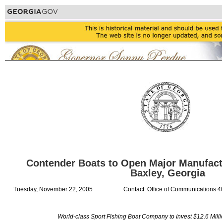
Contender Boats to Open Major Manufact
Baxley, Georgia
Tuesday, November 22, 2005
Contact: Office of Communications 
World-class Sport Fishing Boat Company to Invest $12.6 Mill