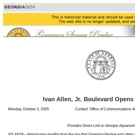
Ivan Allen, Jr. Boulevard Opens 
Monday, October 3, 2005
Contact: Office of Communications 
Provides Direct Link to Georgia Aquarium
ATLANTA – Almost nine months from the day that Governor Perdue and other s