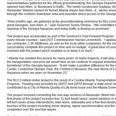
representatives gathered for the official groundbreaking, the Georgia Depart
opened Ivan Allen, Jr. Boulevard to traffic. The newly constructed roadway, (
Alexander Streets) named for former Atlanta mayor Ivan Allen, Jr., allows smoo
through the northern downtown area and provides direct access to the Georg
“Nine months ago, we gathered at the groundbreaking ceremony for this corrid
great Georgian, Ivan Allen Jr.,” said Governor Sonny Perdue. “We committed to 
opening of the Georgia Aquarium and today traffic is flowing as promised.”
The project was accelerated as part of the Governor's Fast Forward Program. 
every minute counted,” said DOT Commissioner Harold Linnenkohl. “I applau
our contractor, C.W. Matthews, as well as the local utility companies, for the ma
successfully complete this project on time and on budget. A great deal of co
involved with the project which enabled us to keep it on track.”
“ Atlanta has needed this access for many years. In many respects, it will play 
the transportation concerns we would face as we continue to expand downtown
benefactor of the Georgia Aquarium. “It will make a positive difference for t
Center, Centennial Olympic Park, the Children's Museum, the new World of Co
Aquarium when we open on November 23.”
The $13.3 million dollar project is the result of a Central Atlanta Transportati
Progress. Funding was provided by GDOT and GRTA through a state bond is
contributed by a City of Atlanta Quality of Life bond issue and the Atlanta Do
The project involved converting the one-way sections of Alexander Street into
first phase of this project includes four 11-foot travel lanes, raised medians in
left turn lanes at key intersections, bike lanes, sidewalks and a five-foot lands
touches of the project including some striping, signal synchronization and the in
completed over the next few weeks.