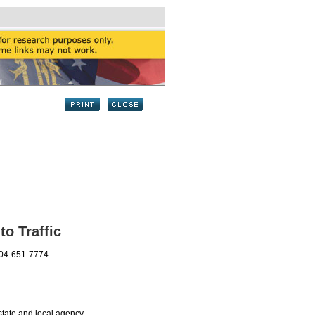
to Traffic
404-651-7774
tate and local agency