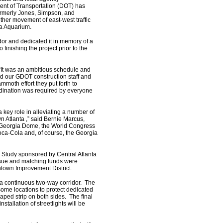
ment of Transportation (DOT) has
formerly Jones, Simpson, and
ther movement of east-west traffic
ia Aquarium.
or and dedicated it in memory of a
finishing the project prior to the
“It was an ambitious schedule and
d our GDOT construction staff and
mmoth effort they put forth to
ordination was required by everyone
a key role in alleviating a number of
 Atlanta ,” said Bernie Marcus,
he Georgia Dome, the World Congress
ca-Cola and, of course, the Georgia
on Study sponsored by Central Atlanta
sue and matching funds were
wntown Improvement District.
 a continuous two-way corridor. The
 some locations to protect dedicated
caped strip on both sides. The final
stallation of streetlights will be