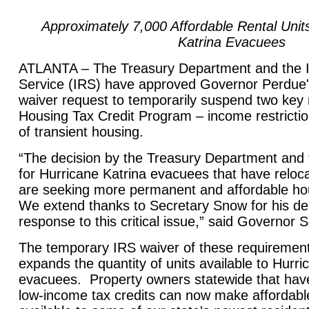
Approximately 7,000 Affordable Rental Unit
Katrina Evacuees
ATLANTA – The Treasury Department and the 
Service (IRS) have approved Governor Perdue
waiver request to temporarily suspend two key 
Housing Tax Credit Program – income restrictio
of transient housing.
“The decision by the Treasury Department and
for Hurricane Katrina evacuees that have reloc
are seeking more permanent and affordable h
We extend thanks to Secretary Snow for his de
response to this critical issue,” said Governor
The temporary IRS waiver of these requiremen
expands the quantity of units available to Hurri
evacuees. Property owners statewide that hav
low-income tax credits can now make affordabl