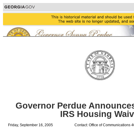
Governor Perdue Announces
IRS Housing Waiv
Friday, September 16, 2005
Contact: Office of Communications 