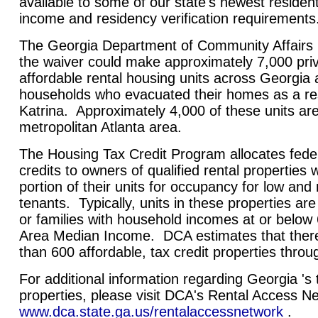
available to some of our state's newest resident
income and residency verification requirements
The Georgia Department of Community Affairs 
the waiver could make approximately 7,000 pri
affordable rental housing units across Georgia a
households who evacuated their homes as a res
Katrina. Approximately 4,000 of these units are
metropolitan Atlanta area.
The Housing Tax Credit Program allocates feder
credits to owners of qualified rental properties 
portion of their units for occupancy for low an
tenants. Typically, units in these properties are
or families with household incomes at or below 
Area Median Income. DCA estimates that there
than 600 affordable, tax credit properties thro
For additional information regarding Georgia 's t
properties, please visit DCA's Rental Access N
www.dca.state.ga.us/rentalaccessnetwork
.