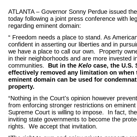
ATLANTA – Governor Sonny Perdue issued the 
today following a joint press conference with leg
regarding eminent domain:
“ Freedom needs a place to stand. As America
confident in asserting our liberties and in pur
we have a place to call our own. Property owne
in their neighborhoods and are more invested in
communities.
But in the
Kelo
case, the U.S.
effectively removed any limitation on when 
eminent domain can be used for condemnati
property.
“Nothing in the Court's opinion however prevent
from enforcing stronger restrictions on eminen
Supreme Court is willing to impose. In fact, the
inviting state governments to become the prote
rights. We accept that invitation.