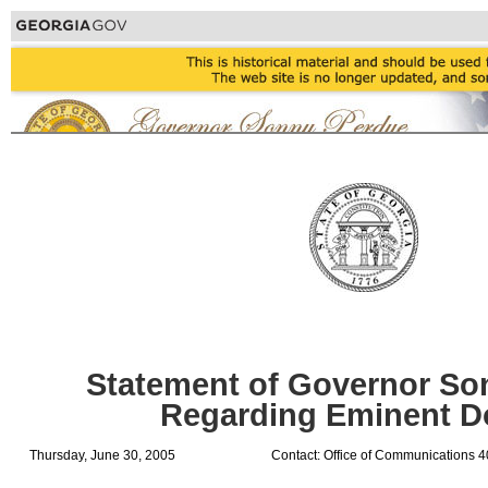
Statement of Governor So
Regarding Eminent 
Thursday, June 30, 2005
Contact: Office of Communications 