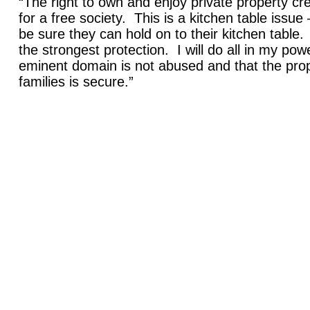
“The right to own and enjoy private property cr
for a free society. This is a kitchen table issu
be sure they can hold on to their kitchen table
the strongest protection. I will do all in my pow
eminent domain is not abused and that the pro
families is secure.”