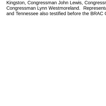
Kingston, Congressman John Lewis, Congress
Congressman Lynn Westmoreland. Representa
and Tennessee also testified before the BRAC