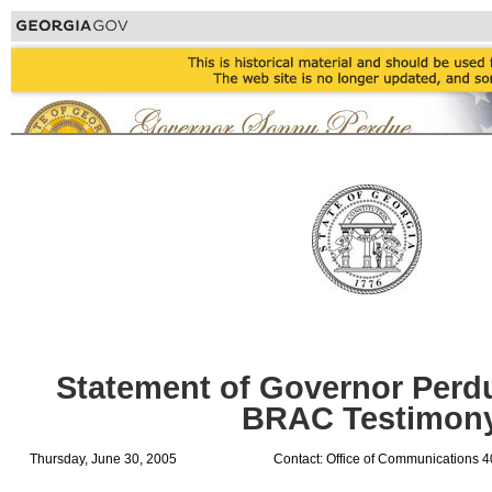
Statement of Governor Perd
BRAC Testimon
Thursday, June 30, 2005
Contact: Office of Communications 