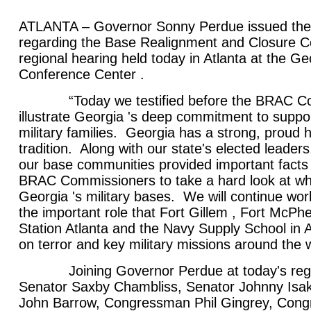
ATLANTA – Governor Sonny Perdue issued the 
regarding the Base Realignment and Closure 
regional hearing held today in Atlanta at the G
Conference Center .
“Today we testified before the BRAC Com
illustrate Georgia 's deep commitment to suppo
military families. Georgia has a strong, proud hi
tradition. Along with our state's elected leaders
our base communities provided important facts t
BRAC Commissioners to take a hard look at whe
Georgia 's military bases. We will continue wo
the important role that Fort Gillem , Fort McPhe
Station Atlanta and the Navy Supply School in A
on terror and key military missions around the w
Joining Governor Perdue at today's regio
Senator Saxby Chambliss, Senator Johnny Is
John Barrow, Congressman Phil Gingrey, Con