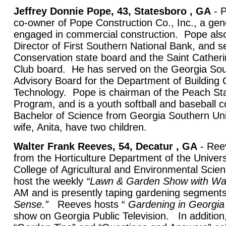
Jeffrey Donnie Pope, 43, Statesboro , GA
- P
co-owner of Pope Construction Co., Inc., a gene
engaged in commercial construction. Pope also
Director of First Southern National Bank, and s
Conservation state board and the Saint Catheri
Club board. He has served on the Georgia Sou
Advisory Board for the Department of Building 
Technology. Pope is chairman of the Peach Stat
Program, and is a youth softball and baseball
Bachelor of Science from Georgia Southern Uni
wife, Anita, have two children.
Walter Frank Reeves, 54, Decatur , GA
- Reev
from the Horticulture Department of the Univers
College of Agricultural and Environmental Scie
host the weekly
“Lawn & Garden Show with Wa
AM and is presently taping gardening segment
Sense.”
Reeves hosts “
Gardening in Georgia
show on Georgia Public Television. In addition