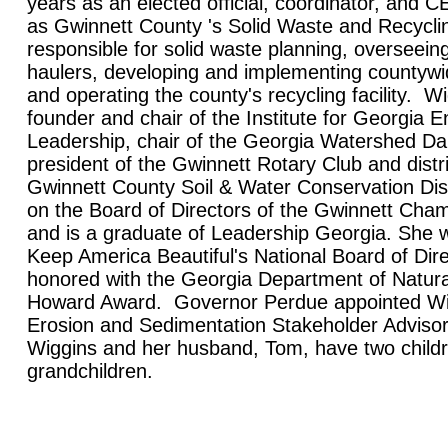
years as an elected official, coordinator, and
as Gwinnett County 's Solid Waste and Recyclin
responsible for solid waste planning, overseein
haulers, developing and implementing countywi
and operating the county's recycling facility. Wi
founder and chair of the Institute for Georgia 
Leadership, chair of the Georgia Watershed D
president of the Gwinnett Rotary Club and distri
Gwinnett County Soil & Water Conservation Dis
on the Board of Directors of the Gwinnett Ch
and is a graduate of Leadership Georgia. She w
Keep America Beautiful's National Board of Dir
honored with the Georgia Department of Natur
Howard Award. Governor Perdue appointed Wig
Erosion and Sedimentation Stakeholder Adviso
Wiggins and her husband, Tom, have two child
grandchildren.