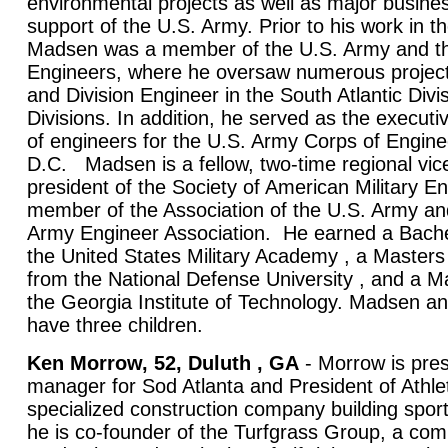
environmental projects as well as major busine
support of the U.S. Army. Prior to his work in th
Madsen was a member of the U.S. Army and th
Engineers, where he oversaw numerous proje
and Division Engineer in the South Atlantic Divi
Divisions. In addition, he served as the executiv
of engineers for the U.S. Army Corps of Engine
D.C. Madsen is a fellow, two-time regional vic
president of the Society of American Military E
member of the Association of the U.S. Army a
Army Engineer Association. He earned a Bache
the United States Military Academy , a Masters 
from the National Defense University , and a M
the Georgia Institute of Technology. Madsen and
have three children.
Ken Morrow, 52, Duluth , GA
- Morrow is pres
manager for Sod Atlanta and President of Athlet
specialized construction company building sports
he is co-founder of the Turfgrass Group, a co