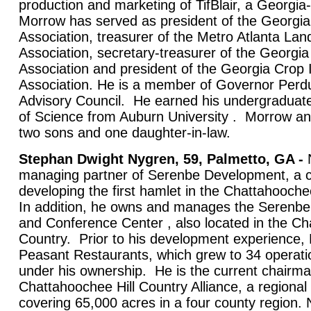
production and marketing of TifBlair, a Georgi
Morrow has served as president of the Georgia
Association, treasurer of the Metro Atlanta La
Association, secretary-treasurer of the Georgi
Association and president of the Georgia Cro
Association. He is a member of Governor Perdu
Advisory Council. He earned his undergraduat
of Science from Auburn University . Morrow an
two sons and one daughter-in-law.
Stephan Dwight Nygren, 59, Palmetto, GA -
N
managing partner of Serenbe Development, a co
developing the first hamlet in the Chattahoochee
In addition, he owns and manages the Serenbe
and Conference Center , also located in the Ch
Country. Prior to his development experience,
Peasant Restaurants, which grew to 34 operatio
under his ownership. He is the current chairma
Chattahoochee Hill Country Alliance, a regional l
covering 65,000 acres in a four county region. 