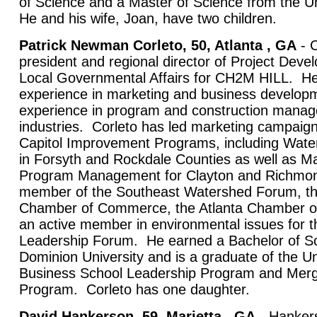
of Science and a Master of Science from the Un
He and his wife, Joan, have two children.
Patrick Newman Corleto, 50, Atlanta , GA
- C
president and regional director of Project Dev
Local Governmental Affairs for CH2M HILL. He
experience in marketing and business developm
experience in program and construction manage
industries. Corleto has led marketing campaig
Capitol Improvement Programs, including Water
in Forsyth and Rockdale Counties as well as M
Program Management for Clayton and Richmond
member of the Southeast Watershed Forum, th
Chamber of Commerce, the Atlanta Chamber o
an active member in environmental issues for t
Leadership Forum. He earned a Bachelor of S
Dominion University and is a graduate of the Un
Business School Leadership Program and Merge
Program. Corleto has one daughter.
David Hankerson, 59, Marietta , GA
- Hanker