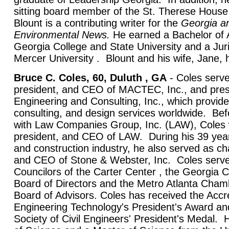
sitting board member of the St. Therese House f
Blount is a contributing writer for the
Georgia
a
Environmental News.
He earned a Bachelor of 
Georgia College and State University and a Jur
Mercer University . Blount and his wife, Jane, 
Bruce C. Coles, 60, Duluth , GA
- Coles serv
president, and CEO of MACTEC, Inc., and pr
Engineering and Consulting, Inc., which provide
consulting, and design services worldwide. 
with Law Companies Group, Inc. (LAW), Coles
president, and CEO of LAW. During his 39 year
and construction industry, he also served as ch
and CEO of Stone & Webster, Inc. Coles serve
Councilors of the Carter Center , the Georgi
Board of Directors and the Metro Atlanta Ch
Board of Advisors. Coles has received the Accre
Engineering Technology's President's Award a
Society of Civil Engineers' President's Medal.