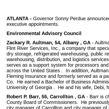
ATLANTA
-
Governor Sonny Perdue announced 
executive appointments.
Environmental Advisory Council
Zackary R. Aultman, 54, Albany , GA
- Aultma
Flint River Services, Inc., a company that specia
dry storage, refrigerated warehousing, public re
warehousing, distribution, and logistics servi
serves as a support system for processors an
across the United States . In addition, Aultman 
Fleming Insurance and formerly served as a pa
Co. He earned a Bachelor of Business Administ
University of Georgia . He and his wife, Debi, h
Robert P. Barr, 55, Carrollton , GA
- Barr is c
County Board of Commissioners. He previously
city manager of Carrollton and city manager of th