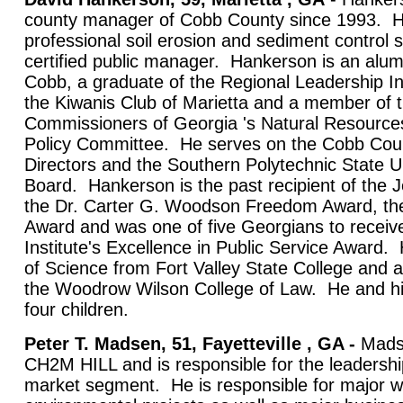
county manager of Cobb County since 1993. He 
professional soil erosion and sediment control s
certified public manager. Hankerson is an alu
Cobb, a graduate of the Regional Leadership In
the Kiwanis Club of Marietta and a member of 
Commissioners of Georgia 's Natural Resource
Policy Committee. He serves on the Cobb Co
Directors and the Southern Polytechnic State U
Board. Hankerson is the past recipient of the 
the Dr. Carter G. Woodson Freedom Award, th
Award and was one of five Georgians to receiv
Institute's Excellence in Public Service Award
of Science from Fort Valley State College and a
the Woodrow Wilson College of Law. He and his
four children.
Peter T. Madsen, 51, Fayetteville , GA -
Madse
CH2M HILL and is responsible for the leadersh
market segment. He is responsible for major w