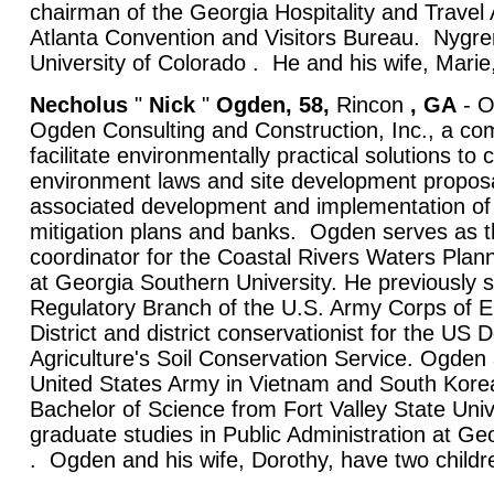
chairman of the Georgia Hospitality and Travel 
Atlanta Convention and Visitors Bureau. Nygre
University of Colorado . He and his wife, Marie
Necholus
"
Nick
"
Ogden, 58,
Rincon
, GA
- O
Ogden Consulting and Construction, Inc., a co
facilitate environmentally practical solutions to 
environment laws and site development proposa
associated development and implementation of
mitigation plans and banks. Ogden serves as 
coordinator for the Coastal Rivers Waters Plan
at Georgia Southern University. He previously s
Regulatory Branch of the U.S. Army Corps of 
District and district conservationist for the US
Agriculture's Soil Conservation Service. Ogden 
United States Army in Vietnam and South Korea
Bachelor of Science from Fort Valley State Uni
graduate studies in Public Administration at Geo
. Ogden and his wife, Dorothy, have two childr