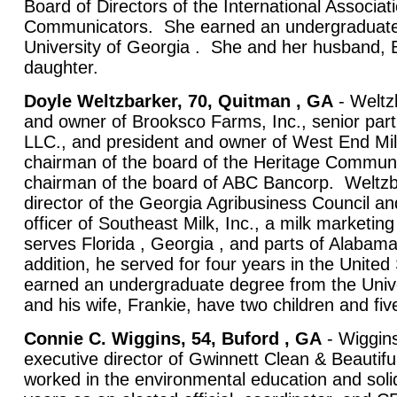
Board of Directors of the International Associat
Communicators. She earned an undergraduate
University of Georgia . She and her husband, B
daughter.
Doyle Weltzbarker, 70, Quitman , GA
- Weltzb
and owner of Brooksco Farms, Inc., senior part
LLC., and president and owner of West End Mill
chairman of the board of the Heritage Commun
chairman of the board of ABC Bancorp. Weltzb
director of the Georgia Agribusiness Council an
officer of Southeast Milk, Inc., a milk marketin
serves Florida , Georgia , and parts of Alabam
addition, he served for four years in the United
earned an undergraduate degree from the Unive
and his wife, Frankie, have two children and fiv
Connie C. Wiggins, 54, Buford , GA
- Wiggin
executive director of Gwinnett Clean & Beautif
worked in the environmental education and solid