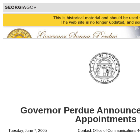
Governor Perdue Announce
Appointments
Tuesday, June 7, 2005
Contact: Office of Communications 