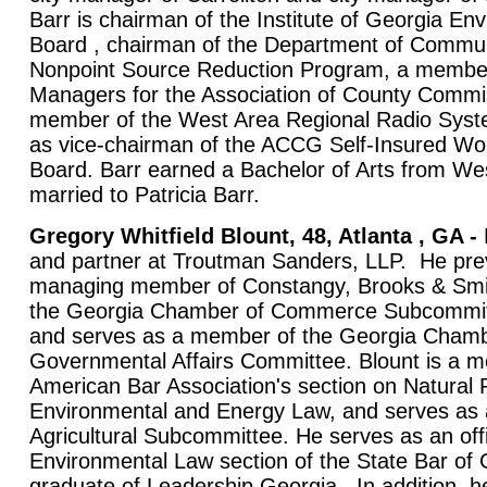
Barr is chairman of the Institute of Georgia En
Board , chairman of the Department of Commun
Nonpoint Source Reduction Program, a member
Managers for the Association of County Commi
member of the West Area Regional Radio Syst
as vice-chairman of the ACCG Self-Insured W
Board. Barr earned a Bachelor of Arts from Wes
married to Patricia Barr.
Gregory Whitfield Blount, 48, Atlanta , GA -
B
and partner at Troutman Sanders, LLP. He prev
managing member of Constangy, Brooks & Smi
the Georgia Chamber of Commerce Subcommitt
and serves as a member of the Georgia Cham
Governmental Affairs Committee. Blount is a m
American Bar Association's section on Natural
Environmental and Energy Law, and serves as
Agricultural Subcommittee. He serves as an offi
Environmental Law section of the State Bar of 
graduate of Leadership Georgia. In addition, he