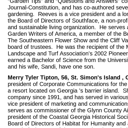
“Garden Tips” and “Questions and Answers” col
Journal-Constitution, and has co-authored seve
gardening. Reeves is a vice president and a l
the Board of Directors of Southface, a non-prof
and sustainable living organization. He serves
Garden Writers of America, a member of the Bo
The Southeastern Flower Show and the Cliff Va
board of trustees. He was the recipient of the 
Landscape and Turf Association's 2002 Pione
earned a Bachelor of Science from the Universi
and his wife, Sandi, have one son.
Merry Tyler Tipton, 56, St. Simon's Island , 
president of Corporate Communications for th
a resort located on Georgia 's barrier island. 
company since 1991, and has served in various 
vice president of marketing and communicatio
serves as commissioner of the Glynn County A
president of the Coastal Georgia Historical Soc
Board of Directors of Habitat for Humanity and