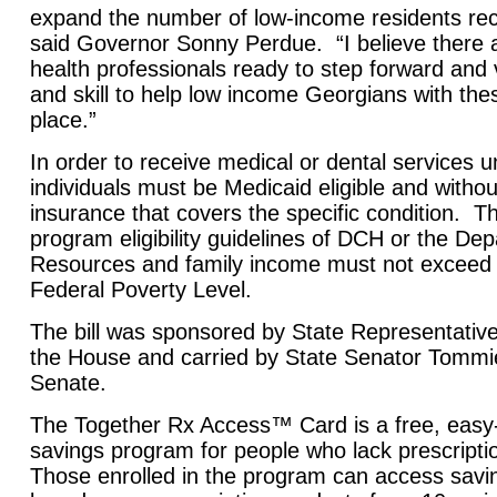
expand the number of low-income residents rece
said Governor Sonny Perdue. “I believe there
health professionals ready to step forward and 
and skill to help low income Georgians with thes
place.”
In order to receive medical or dental services 
individuals must be Medicaid eligible and withou
insurance that covers the specific condition. 
program eligibility guidelines of DCH or the D
Resources and family income must not exceed 
Federal Poverty Level.
The bill was sponsored by State Representativ
the House and carried by State Senator Tommie
Senate.
The Together Rx Access™ Card is a free, easy-
savings program for people who lack prescript
Those enrolled in the program can access sav