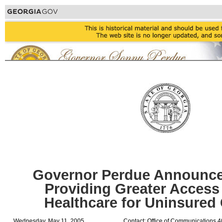
Governor Perdue Announces
Providing Greater Access 
Healthcare for Uninsured
Wednesday, May 11, 2005
Contact: Office of Communications 