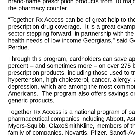
brand-name prescription products from 10 majo
the pharmacy counter.
“Together Rx Access can be of great help to th
prescription drug coverage. It is a great exampl
sector stepping forward, in partnership with the
health needs of low-income Georgians,” said 
Perdue.
Through this program, cardholders can save ap
percent – and sometimes more – on over 275
prescription products, including those used to t
hypertension, high cholesterol, cancer, allergy, 
depression, which are among the most common 
Americans. The program also offers savings on
generic products.
Together Rx Access is a national program of par
pharmaceutical companies including Abbott, Ast
Myers-Squibb, GlaxoSmithKline, members of t
family of companies, Novartis, Pfizer, Sanofi-