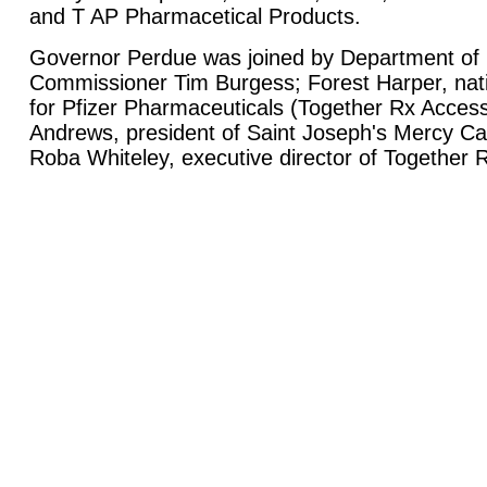
and T AP Pharmacetical Products.
Governor Perdue was joined by Department of
Commissioner Tim Burgess; Forest Harper, nati
for Pfizer Pharmaceuticals (Together Rx Acces
Andrews, president of Saint Joseph's Mercy Ca
Roba Whiteley, executive director of Together