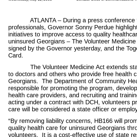
ATLANTA – During a press conference tod
professionals, Governor Sonny Perdue highligh
initiatives to improve access to quality healthc
uninsured Georgians – The Volunteer Medicine A
signed by the Governor yesterday, and the To
Card.
The Volunteer Medicine Act extends state l
to doctors and others who provide free health 
Georgians. The Department of Community Heal
responsible for promoting the program, develop
health care providers, and recruiting and train
acting under a contract with DCH, volunteers pr
care will be considered a state officer or emplo
“By removing liability concerns, HB166 will pro
quality health care for uninsured Georgians thr
volunteers. It is a cost-effective use of state r