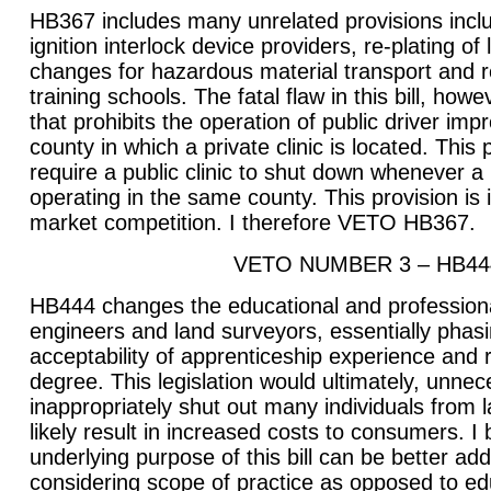
HB367 includes many unrelated provisions inclu
ignition interlock device providers, re-plating of 
changes for hazardous material transport and r
training schools. The fatal flaw in this bill, howe
that prohibits the operation of public driver imp
county in which a private clinic is located. This
require a public clinic to shut down whenever a 
operating in the same county. This provision is 
market competition. I therefore VETO HB367.
VETO NUMBER 3 – HB44
HB444 changes the educational and professiona
engineers and land surveyors, essentially phasi
acceptability of apprenticeship experience and r
degree. This legislation would ultimately, unnec
inappropriately shut out many individuals from 
likely result in increased costs to consumers. I 
underlying purpose of this bill can be better a
considering scope of practice as opposed to ed