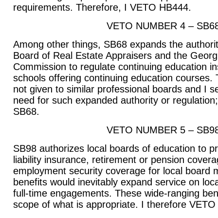
requirements. Therefore, I VETO HB444.
VETO NUMBER 4 – SB6
Among other things, SB68 expands the authorit
Board of Real Estate Appraisers and the Georg
Commission to regulate continuing education in
schools offering continuing education courses. 
not given to similar professional boards and I
need for such expanded authority or regulation
SB68.
VETO NUMBER 5 – SB9
SB98 authorizes local boards of education to prov
liability insurance, retirement or pension covera
employment security coverage for local board
benefits would inevitably expand service on loc
full-time engagements. These wide-ranging ben
scope of what is appropriate. I therefore VET