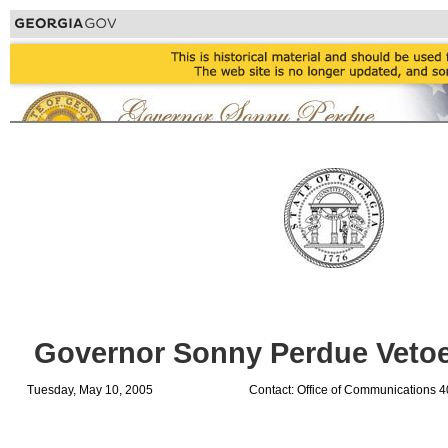
Governor Sonny Perdue Vetoes
Tuesday, May 10, 2005
Contact: Office of Communications 