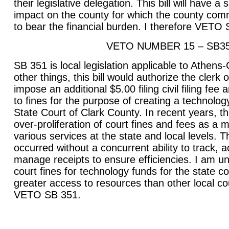
their legislative delegation. This bill will have a
impact on the county for which the county com
to bear the financial burden. I therefore VETO
VETO NUMBER 15 – SB3
SB 351 is local legislation applicable to Athen
other things, this bill would authorize the clerk o
impose an additional $5.00 filing civil filing fe
to fines for the purpose of creating a technolog
State Court of Clark County. In recent years, 
over-proliferation of court fines and fees as a 
various services at the state and local levels. T
occurred without a concurrent ability to track, 
manage receipts to ensure efficiencies. I am un
court fines for technology funds for the state 
greater access to resources than other local cou
VETO SB 351.