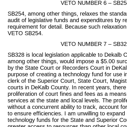
VETO NUMBER 6 – SB25
SB254, among other things, relaxes the standar
audit of legislative funds and expenditures by 
requirement for detail. Because such relaxation 
VETO SB254.
VETO NUMBER 7 – SB32
SB328 is local legislation applicable to Dekalb Co
among other things, would impose a $5.00 surch
by the State Court or Recorders Court in DeKal
purpose of creating a technology fund for use in
clerk of the Superior Court, State Court, Magis
courts in DeKalb County. In recent years, ther
proliferation of court fines and fees as a means
services at the state and local levels. The proli
without a concurrent ability to track, account 
to ensure efficiencies. I am unwilling to expand 
technology funds for the State and Superior Co
greater access to resources than other local cou