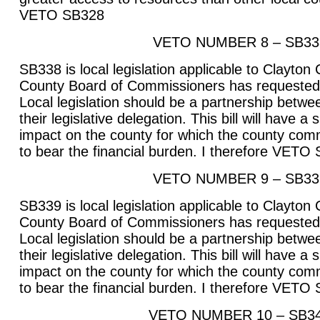
VETO SB328
VETO NUMBER 8 – SB33
SB338 is local legislation applicable to Clayton
County Board of Commissioners has requested t
Local legislation should be a partnership betwee
their legislative delegation. This bill will have a
impact on the county for which the county com
to bear the financial burden. I therefore VETO
VETO NUMBER 9 – SB33
SB339 is local legislation applicable to Clayton
County Board of Commissioners has requested t
Local legislation should be a partnership betwee
their legislative delegation. This bill will have a
impact on the county for which the county com
to bear the financial burden. I therefore VETO
VETO NUMBER 10 – SB3