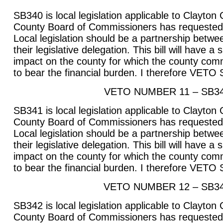
SB340 is local legislation applicable to Clayton
County Board of Commissioners has requested t
Local legislation should be a partnership betwee
their legislative delegation. This bill will have a
impact on the county for which the county com
to bear the financial burden. I therefore VETO
VETO NUMBER 11 – SB3
SB341 is local legislation applicable to Clayton
County Board of Commissioners has requested t
Local legislation should be a partnership betwee
their legislative delegation. This bill will have a
impact on the county for which the county com
to bear the financial burden. I therefore VETO
VETO NUMBER 12 – SB3
SB342 is local legislation applicable to Clayton
County Board of Commissioners has requested t