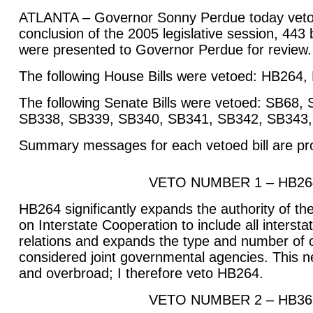
ATLANTA – Governor Sonny Perdue today vetoed 
conclusion of the 2005 legislative session, 443 b
were presented to Governor Perdue for review.
The following House Bills were vetoed: HB264
The following Senate Bills were vetoed: SB68
SB338, SB339, SB340, SB341, SB342, SB343,
Summary messages for each vetoed bill are pr
VETO NUMBER 1 – HB26
HB264 significantly expands the authority of 
on Interstate Cooperation to include all intersta
relations and expands the type and number of o
considered joint governmental agencies. This n
and overbroad; I therefore veto HB264.
VETO NUMBER 2 – HB36