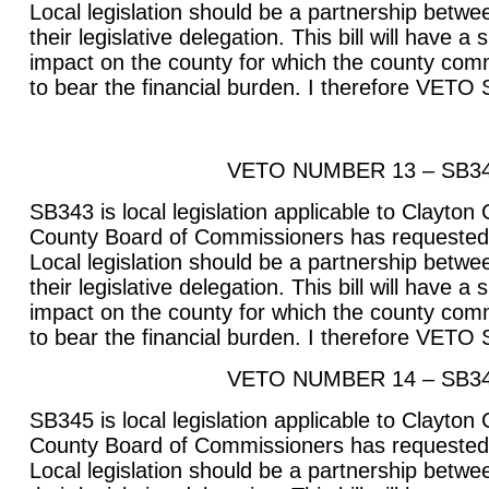
Local legislation should be a partnership betwee
their legislative delegation. This bill will have a
impact on the county for which the county com
to bear the financial burden. I therefore VETO
VETO NUMBER 13 – SB3
SB343 is local legislation applicable to Clayton
County Board of Commissioners has requested t
Local legislation should be a partnership betwee
their legislative delegation. This bill will have a
impact on the county for which the county com
to bear the financial burden. I therefore VETO
VETO NUMBER 14 – SB3
SB345 is local legislation applicable to Clayton
County Board of Commissioners has requested t
Local legislation should be a partnership betwee