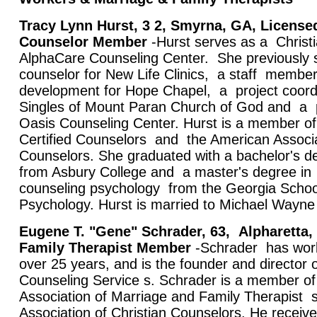
Tracy Lynn Hurst, 3
2, Smyrna, GA, License
Counselor Member
-Hurst serves as a Christi
AlphaCare Counseling Center. She previously s
counselor for New Life Clinics, a staff member 
development for Hope Chapel, a project coord
Singles of Mount Paran Church of God and a p
Oasis Counseling Center. Hurst is a member of
Certified Counselors and the American Associat
Counselors. She graduated with a bachelor's d
from Asbury College and a master's degree in
counseling psychology from the Georgia School
Psychology. Hurst is married to Michael Wayne
Eugene T. "Gene" Schrader, 63,
Alpharetta,
Family Therapist Member
-Schrader has work
over 25 years, and is the founder and director o
Counseling Service s. Schrader is a member of
Association of Marriage and Family Therapist 
Association of Christian Counselors. He receiv