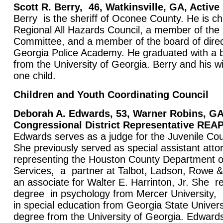
Scott R. Berry,
46, Watkinsville, GA, Active
Berry is the sheriff of Oconee County. He is c
Regional All Hazards Council, a member of th
Committee, and a member of the board of direc
Georgia Police Academy. He graduated with a 
from the University of Georgia. Berry and his 
one child.
Children and Youth Coordinating Council
Deborah A. Edwards, 53, Warner Robins, GA
Congressional District Representative R
Edwards serves as a judge for the Juvenile Co
She previously served as special assistant atto
representing the Houston County Department o
Services, a partner at Talbot, Ladson, Rowe 
an associate for Walter E. Harrinton, Jr. She r
degree in psychology from Mercer University
in special education from Georgia State Univers
degree from the University of Georgia. Edward