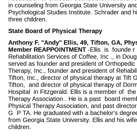
in counseling from Georgia State University and
Psychological Studies Institute. Schrader and h
three children.
State Board of Physical Therapy
Anthony F. "Andy" Ellis, 49, Tifton, GA, Phy
Member REAPPOINTMENT
-Ellis is founde r
Rehabilitation Services of Coffee, Inc ., in Dou
served as founder and president of Orthopedic
Therapy, Inc., founder and president of Rehabili
Tifton, Inc., director of physical therapy at Tift
Tifton, and director of physical therapy of Do
Hospital in Fitzgerald. Ellis is a member of t
Therapy Association . He is a past board memb
Physical Therapy Association, and past directo
G P TA. He graduated with a bachelor's degree
from Georgia State University. Ellis and his wif
children.