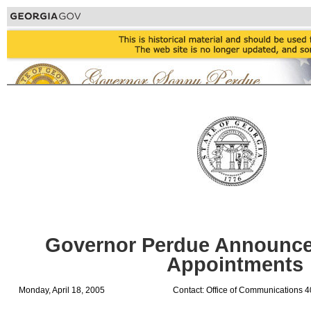
Governor Perdue Announce
Appointments
Monday, April 18, 2005
Contact: Office of Communications 