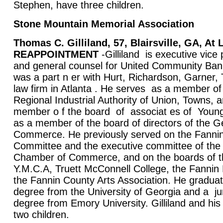
Stephen, have three children.
Stone Mountain Memorial Association
Thomas C. Gilliland, 57, Blairsville, GA, A
REAPPOINTMENT
-Gilliland is executive vice 
and general counsel for United Community Bank
was a part n er with Hurt, Richardson, Garne
law firm in Atlanta . He serves as a member of
Regional Industrial Authority of Union, Towns, 
member o f the board of associat es of Young 
as a member of the board of directors of the 
Commerce. He previously served on the Fannin
Committee and the executive committee of the
Chamber of Commerce, and on the boards of 
Y.M.C.A, Truett McConnell College, the Fannin 
the Fannin County Arts Association. He graduat
degree from the University of Georgia and a ju
degree from Emory University. Gilliland and hi
two children.