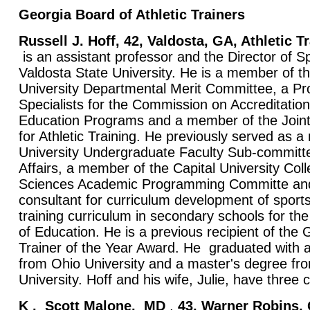
Georgia Board of Athletic Trainers
Russell J. Hoff, 42, Valdosta, GA, Athletic 
is an assistant professor and the Director of S
Valdosta State University. He is a member of t
University Departmental Merit Committee, a P
Specialists for the Commission on Accreditation 
Education Programs and a member of the Join
for Athletic Training. He previously served as 
University Undergraduate Faculty Sub-commit
Affairs, a member of the Capital University Coll
Sciences Academic Programming Committe and
consultant for curriculum development of sports
training curriculum in secondary schools for t
of Education. He is a previous recipient of the 
Trainer of the Year Award. He graduated with 
from Ohio University and a master's degree fro
University. Hoff and his wife, Julie, have three 
K
. Scott Malone,
MD
,
43, Warner Robins,