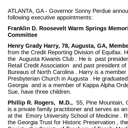
ATLANTA, GA - Governor Sonny Perdue annou
following executive appointments:
Franklin D. Roosevelt Warm Springs Memori
Committee
Henry Grady Harry, 78, Augusta, GA, Memb
from the Credit Reporting Division of Equifax.
the Augusta Kiwanis Club . He is past presiden
Retail Credit Association and past president of
Bureaus of North Carolina . Harry is a member
Presbyterian Church in Augusta . He graduated 
Georgia and is a member of Kappa Alpha Order
Sue, have three children.
Phillip R. Rogers,
M.D.,
55, Pine Mountain,
is a private family practitioner and serves as a
at the Emory University School of Medicine . 
the Georgia Trust for Historic Preservation , t