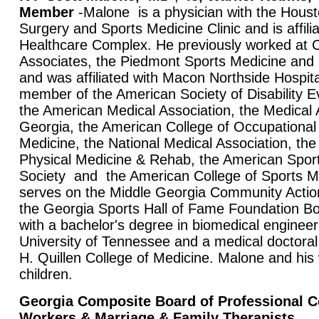
Member
-Malone is a physician with the Hous
Surgery and Sports Medicine Clinic and is affili
Healthcare Complex. He previously worked at 
Associates, the Piedmont Sports Medicine and
and was affiliated with Macon Northside Hospita
member of the American Society of Disability E
the American Medical Association, the Medical 
Georgia, the American College of Occupational
Medicine, the National Medical Association, t
Physical Medicine & Rehab, the American Sport
Society and the American College of Sports 
serves on the Middle Georgia Community Acti
the Georgia Sports Hall of Fame Foundation B
with a bachelor's degree in biomedical engineer
University of Tennessee and a medical doctor
H. Quillen College of Medicine. Malone and his 
children.
Georgia Composite Board of Professional C
Workers & Marriage & Family Therapists