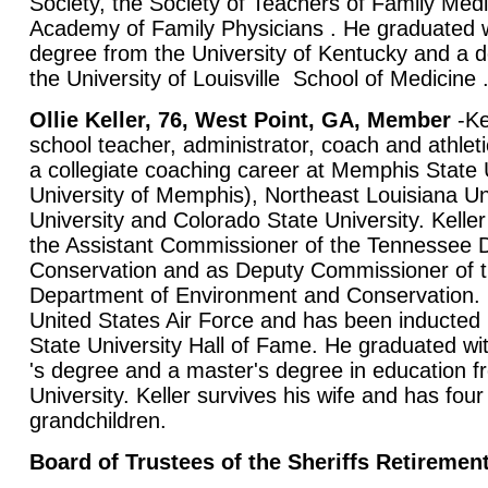
Society, the Society of Teachers of Family Med
Academy of Family Physicians . He graduated w
degree from the University of Kentucky and a 
the University of Louisville School of Medicine 
Ollie Keller, 76, West Point, GA, Member
-Ke
school teacher, administrator, coach and athleti
a collegiate coaching career at Memphis State 
University of Memphis), Northeast Louisiana Un
University and Colorado State University. Kelle
the Assistant Commissioner of the Tennessee 
Conservation and as Deputy Commissioner of 
Department of Environment and Conservation. 
United States Air Force and has been inducted
State University Hall of Fame. He graduated wi
's degree and a master's degree in education 
University. Keller survives his wife and has fou
grandchildren.
Board of Trustees of the Sheriffs Retiremen