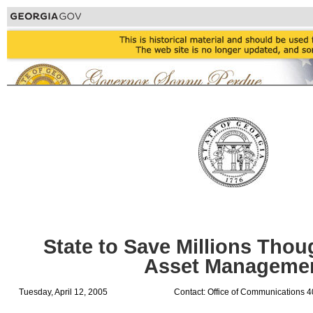
State to Save Millions Tho
Asset Manageme
Tuesday, April 12, 2005
Contact: Office of Communications 