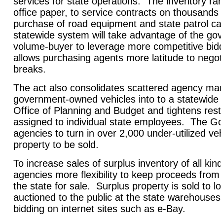
services for state operations. The inventory ra
office paper, to service contracts on thousands
purchase of road equipment and state patrol c
statewide system will take advantage of the go
volume-buyer to leverage more competitive bid
allows purchasing agents more latitude to negot
breaks.
The act also consolidates scattered agency m
government-owned vehicles into to a statewide
Office of Planning and Budget and tightens rest
assigned to individual state employees. The G
agencies to turn in over 2,000 under-utilized ve
property to be sold.
To increase sales of surplus inventory of all kind
agencies more flexibility to keep proceeds from
the state for sale. Surplus property is sold to
auctioned to the public at the state warehouses
bidding on internet sites such as e-Bay.