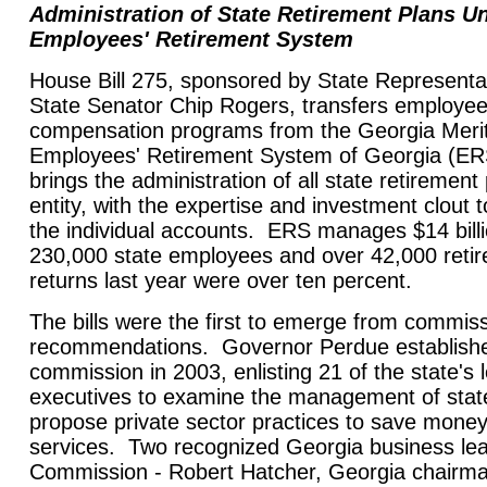
Administration of State Retirement Plans U
Employees' Retirement System
House Bill 275, sponsored by State Representa
State Senator Chip Rogers, transfers employee
compensation programs from the Georgia Merit
Employees' Retirement System of Georgia (ER
brings the administration of all state retiremen
entity, with the expertise and investment clout 
the individual accounts. ERS manages $14 billio
230,000 state employees and over 42,000 reti
returns last year were over ten percent.
The bills were the first to emerge from commis
recommendations. Governor Perdue established
commission in 2003, enlisting 21 of the state's
executives to examine the management of stat
propose private sector practices to save mone
services. Two recognized Georgia business lea
Commission - Robert Hatcher, Georgia chairm