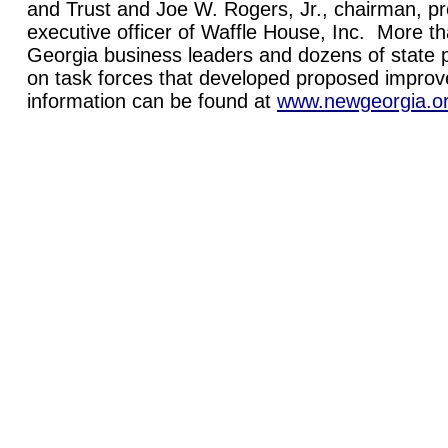
and Trust and Joe W. Rogers, Jr., chairman, pr
executive officer of Waffle House, Inc. More 
Georgia business leaders and dozens of state 
on task forces that developed proposed improv
information can be found at
www.newgeorgia.o