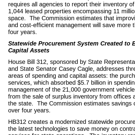
requires all agencies to report their inventory of
1,044 leased properties encompassing 11 millio
space. The Commission estimates that improvin
and cost-efficient management will save more t
four years.
Statewide Procurement System Created to 
Capital Assets
House Bill 312, sponsored by State Representa
and State Senator Casey Cagle, addresses thre
areas of spending and capital assets: the purc
services, which absorbed $5.7 billion in spendin
management of the 21,000 government vehicle
from the sale of surplus inventory from offices
the state. The Commission estimates savings of
over four years.
HB312 creates a modernized statewide procur
the latest technologies to save money on contr