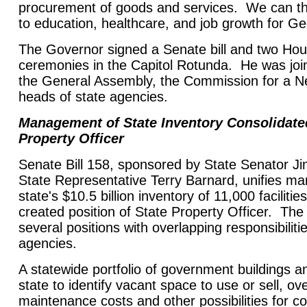
procurement of goods and services. We can th
to education, healthcare, and job growth for Ge
The Governor signed a Senate bill and two Hous
ceremonies in the Capitol Rotunda. He was jo
the General Assembly, the Commission for a 
heads of state agencies.
Management of State Inventory Consolidate
Property Officer
Senate Bill 158, sponsored by State Senator 
State Representative Terry Barnard, unifies m
state's $10.5 billion inventory of 11,000 faciliti
created position of State Property Officer. Th
several positions with overlapping responsibilitie
agencies.
A statewide portfolio of government buildings an
state to identify vacant space to use or sell, ov
maintenance costs and other possibilities for cos