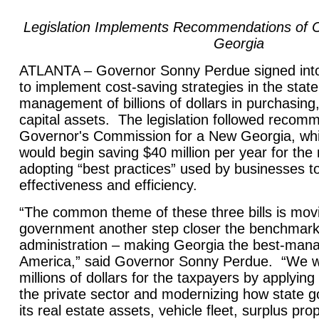
Legislation Implements Recommendations of 
Georgia
ATLANTA – Governor Sonny Perdue signed into l
to implement cost-saving strategies in the stat
management of billions of dollars in purchasing
capital assets. The legislation followed recom
Governor's Commission for a New Georgia, whic
would begin saving $40 million per year for the
adopting “best practices” used by businesses to
effectiveness and efficiency.
“The common theme of these three bills is movi
government another step closer the benchmark 
administration – making Georgia the best-mana
America,” said Governor Sonny Perdue. “We wi
millions of dollars for the taxpayers by applying
the private sector and modernizing how state
its real estate assets, vehicle fleet, surplus pro