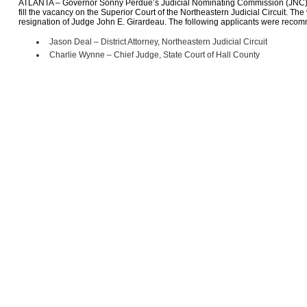
ATLANTA – Governor Sonny Perdue’s Judicial Nominating Commission (JNC)
fill the vacancy on the Superior Court of the Northeastern Judicial Circuit. Th
resignation of Judge John E. Girardeau. The following applicants were rec
Jason Deal – District Attorney, Northeastern Judicial Circuit
Charlie Wynne – Chief Judge, State Court of Hall County