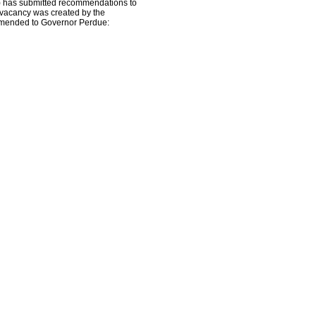
 has submitted recommendations to
e vacancy was created by the
ommended to Governor Perdue: