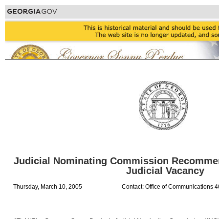
Judicial Nominating Commission Recommend
Judicial Vacancy
Thursday, March 10, 2005
Contact: Office of Communications 