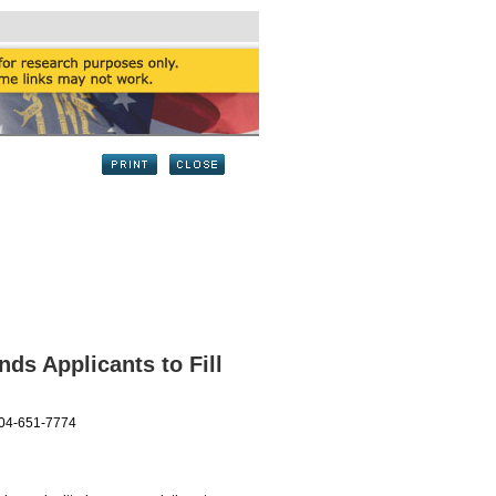
s Applicants to Fill
404-651-7774