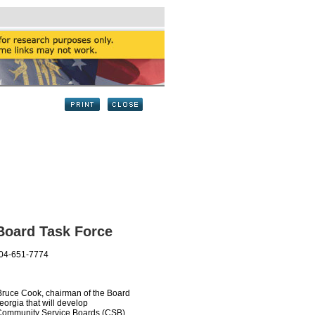
Board Task Force
404-651-7774
ce Cook, chairman of the Board
orgia that will develop
 Community Service Boards (CSB).