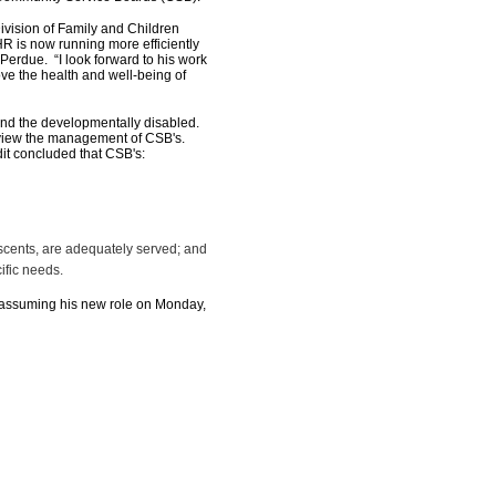
ision of Family and Children
HR is now running more efficiently
Perdue. “I look forward to his work
ve the health and well-being of
d the developmentally disabled.
eview the management of CSB's.
it concluded that CSB's:
lescents, are adequately served; and
ific needs.
ssuming his new role on Monday,