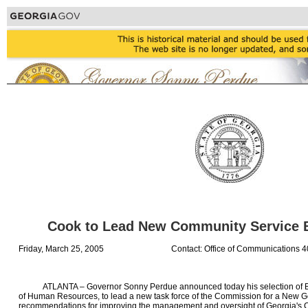
Cook to Lead New Community Service 
Friday, March 25, 2005
Contact: Office of Communications 
ATLANTA – Governor Sonny Perdue announced today his selection of Bru
of Human Resources, to lead a new task force of the Commission for a New Ge
recommendations for improving the management and oversight of Georgia's