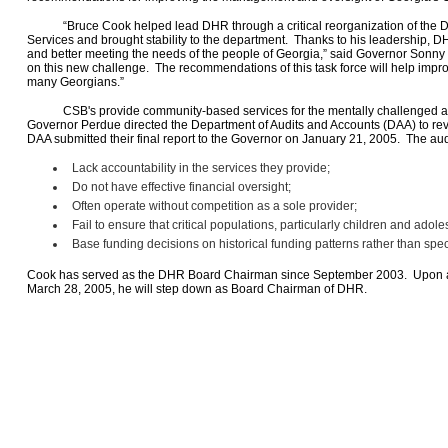
“Bruce Cook helped lead DHR through a critical reorganization of the Div
Services and brought stability to the department. Thanks to his leadership, D
and better meeting the needs of the people of Georgia,” said Governor Sonny 
on this new challenge. The recommendations of this task force will help impro
many Georgians.”
CSB's provide community-based services for the mentally challenged an
Governor Perdue directed the Department of Audits and Accounts (DAA) to r
DAA submitted their final report to the Governor on January 21, 2005. The aud
Lack accountability in the services they provide;
Do not have effective financial oversight;
Often operate without competition as a sole provider;
Fail to ensure that critical populations, particularly children and ado
Base funding decisions on historical funding patterns rather than spec
Cook has served as the DHR Board Chairman since September 2003. Upon a
March 28, 2005, he will step down as Board Chairman of DHR.