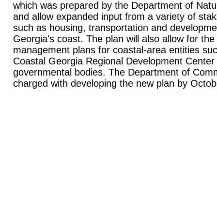
which was prepared by the Department of Natu
and allow expanded input from a variety of sta
such as housing, transportation and developmen
Georgia's coast. The plan will also allow for the 
management plans for coastal-area entities such
Coastal Georgia Regional Development Center 
governmental bodies. The Department of Commu
charged with developing the new plan by Octob