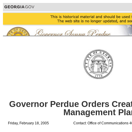
Governor Perdue Orders Creat
Management Pla
Friday, February 18, 2005
Contact: Office of Communications 