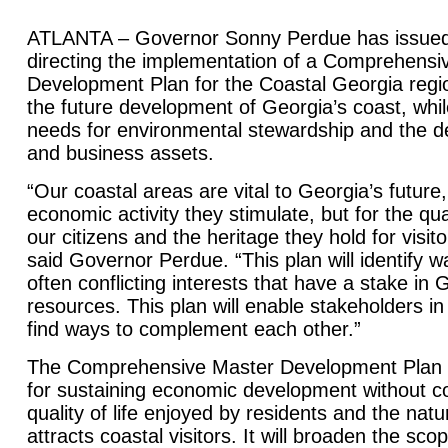
ATLANTA – Governor Sonny Perdue has issued 
directing the implementation of a Comprehensi
Development Plan for the Coastal Georgia regio
the future development of Georgia’s coast, whi
needs for environmental stewardship and the d
and business assets.
“Our coastal areas are vital to Georgia’s future,
economic activity they stimulate, but for the quali
our citizens and the heritage they hold for visit
said Governor Perdue. “This plan will identify w
often conflicting interests that have a stake in 
resources. This plan will enable stakeholders in
find ways to complement each other.”
The Comprehensive Master Development Plan wil
for sustaining economic development without 
quality of life enjoyed by residents and the natu
attracts coastal visitors. It will broaden the sco