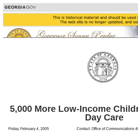
5,000 More Low-Income Childre
Day Care
Friday, February 4, 2005
Contact: Office of Communications 