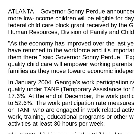
ATLANTA – Governor Sonny Perdue announced 
more low-income children will be eligible for da
federal child care block grant received by the 
Human Resources, Division of Family and Chil
"As the economy has improved over the last y
have returned to the workforce and it's importa
them there," said Governor Sonny Perdue. "Ex
quality child care will empower working parents t
families as they move toward economic indepe
In January 2004, Georgia's work participation ra
qualify under TANF (Temporary Assistance for
17.6%. At the end of December, the work partic
to 52.6%. The work participation rate measures
on TANF who are engaged in work related activit
work, training, educational programs or other 
activities at least 30 hours per week.