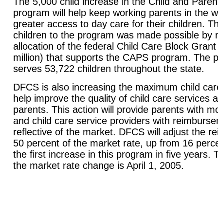
The 5,000 child increase in the Child and Pare
program will help keep working parents in the w
greater access to day care for their children. T
children to the program was made possible by m
allocation of the federal Child Care Block Gran
million) that supports the CAPS program. The 
serves 53,722 children throughout the state.
DFCS is also increasing the maximum child car
help improve the quality of child care services a
parents. This action will provide parents with 
and child care service providers with reimburs
reflective of the market. DFCS will adjust the 
50 percent of the market rate, up from 16 percen
the first increase in this program in five years. 
the market rate change is April 1, 2005.