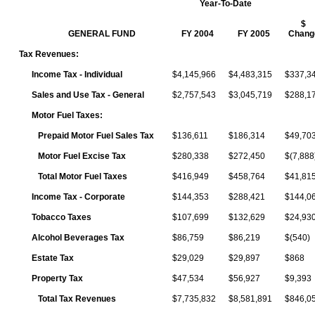
Year-To-Date
$
GENERAL FUND
FY 2004
FY 2005
Chang
Tax Revenues:
Income Tax - Individual
$4,145,966
$4,483,315
$337,3
Sales and Use Tax - General
$2,757,543
$3,045,719
$288,1
Motor Fuel Taxes:
Prepaid Motor Fuel Sales Tax
$136,611
$186,314
$49,70
Motor Fuel Excise Tax
$280,338
$272,450
$(7,888
Total Motor Fuel Taxes
$416,949
$458,764
$41,81
Income Tax - Corporate
$144,353
$288,421
$144,0
Tobacco Taxes
$107,699
$132,629
$24,93
Alcohol Beverages Tax
$86,759
$86,219
$(540)
Estate Tax
$29,029
$29,897
$868
Property Tax
$47,534
$56,927
$9,393
Total Tax Revenues
$7,735,832
$8,581,891
$846,0