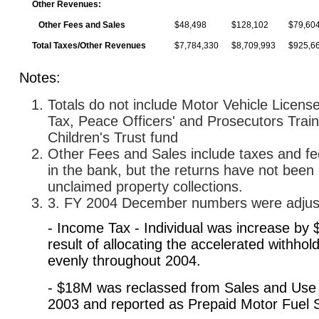
Other Revenues:
Other Fees and Sales
$48,498
$128,102
$79,60
Total Taxes/Other Revenues
$7,784,330
$8,709,993
$925,6
Notes:
Totals do not include Motor Vehicle Licen
Tax, Peace Officers' and Prosecutors Trai
Children's Trust fund
Other Fees and Sales include taxes and fe
in the bank, but the returns have not been 
unclaimed property collections.
3. FY 2004 December numbers were adjuste
- Income Tax - Individual was increase by
result of allocating the accelerated withhold
evenly throughout 2004.
- $18M was reclassed from Sales and Use
2003 and reported as Prepaid Motor Fuel 