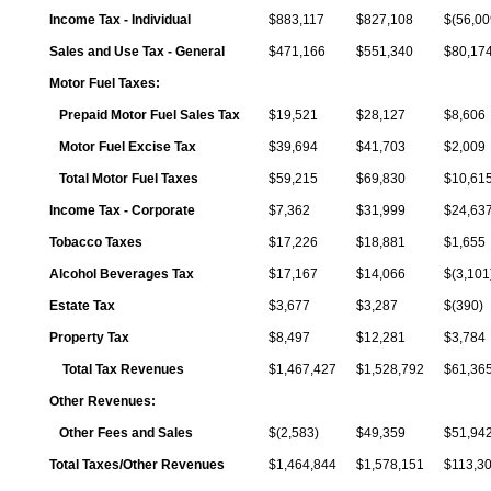
Income Tax - Individual
$883,117
$827,108
$(56,00
Sales and Use Tax - General
$471,166
$551,340
$80,17
Motor Fuel Taxes:
Prepaid Motor Fuel Sales Tax
$19,521
$28,127
$8,606
Motor Fuel Excise Tax
$39,694
$41,703
$2,009
Total Motor Fuel Taxes
$59,215
$69,830
$10,61
Income Tax - Corporate
$7,362
$31,999
$24,63
Tobacco Taxes
$17,226
$18,881
$1,655
Alcohol Beverages Tax
$17,167
$14,066
$(3,101
Estate Tax
$3,677
$3,287
$(390)
Property Tax
$8,497
$12,281
$3,784
Total Tax Revenues
$1,467,427
$1,528,792
$61,36
Other Revenues:
Other Fees and Sales
$(2,583)
$49,359
$51,94
Total Taxes/Other Revenues
$1,464,844
$1,578,151
$113,3