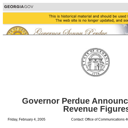
Governor Perdue Announc
Revenue Figure
Friday, February 4, 2005
Contact: Office of Communications 