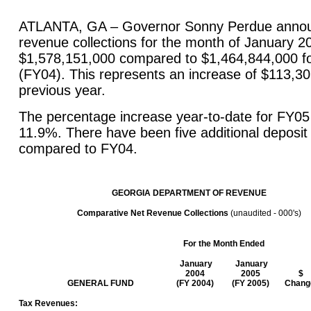
ATLANTA, GA – Governor Sonny Perdue announ
revenue collections for the month of January 2
$1,578,151,000 compared to $1,464,844,000 f
(FY04). This represents an increase of $113,3
previous year.
The percentage increase year-to-date for FY0
11.9%. There have been five additional deposit
compared to FY04.
GEORGIA
DEPARTMENT
OF REVENUE
Comparative Net Revenue Collections
(unaudited - 000's)
For the Month Ended
January
January
2004
2005
$
GENERAL FUND
(FY 2004)
(FY 2005)
Chang
Tax Revenues: