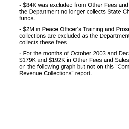
- $84K was excluded from Other Fees and
the Department no longer collects State Ch
funds.
- $2M in Peace Officer's Training and Pros
collections are excluded as the Departmen
collects these fees.
- For the months of October 2003 and De
$179K and $192K in Other Fees and Sales
on the following graph but not on this "Co
Revenue Collections" report.