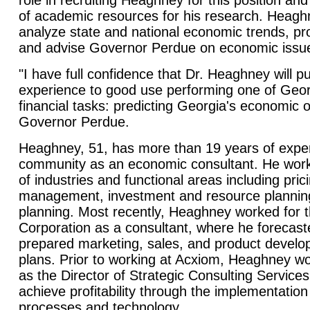
role in recruiting Heaghney for this position and
of academic resources for his research. Heaghn
analyze state and national economic trends, pro
and advise Governor Perdue on economic issue
"I have full confidence that Dr. Heaghney will pu
experience to good use performing one of Geor
financial tasks: predicting Georgia's economic o
Governor Perdue.
Heaghney, 51, has more than 19 years of exper
community as an economic consultant. He worke
of industries and functional areas including pri
management, investment and resource planning
planning. Most recently, Heaghney worked for 
Corporation as a consultant, where he forecas
prepared marketing, sales, and product devel
plans. Prior to working at Acxiom, Heaghney wo
as the Director of Strategic Consulting Services,
achieve profitability through the implementation
processes and technology.