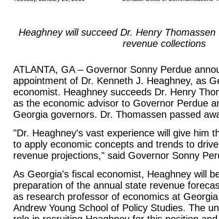
Heaghney will succeed Dr. Henry Thomassen t
revenue collections
ATLANTA, GA – Governor Sonny Perdue annou
appointment of Dr. Kenneth J. Heaghney, as Geo
economist. Heaghney succeeds Dr. Henry Tho
as the economic advisor to Governor Perdue a
Georgia governors. Dr. Thomassen passed aw
"Dr. Heaghney's vast experience will give him th
to apply economic concepts and trends to drive 
revenue projections," said Governor Sonny Per
As Georgia's fiscal economist, Heaghney will be
preparation of the annual state revenue forecas
as research professor of economics at Georgia 
Andrew Young School of Policy Studies. The uni