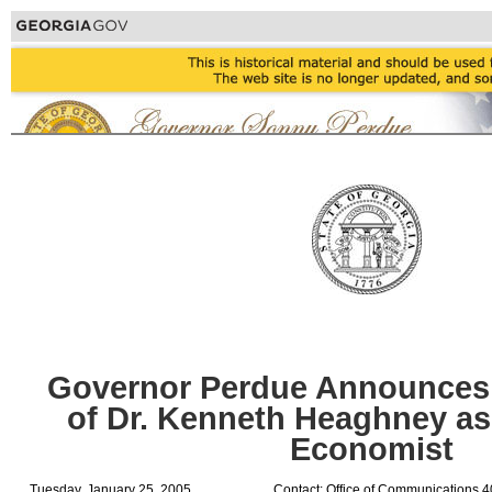
Governor Perdue Announces
of Dr. Kenneth Heaghney as 
Economist
Tuesday, January 25, 2005
Contact: Office of Communications 