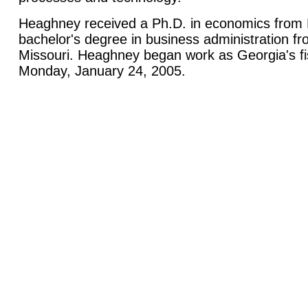
Heaghney received a Ph.D. in economics from R
bachelor's degree in business administration fr
Missouri. Heaghney began work as Georgia's fi
Monday, January 24, 2005.