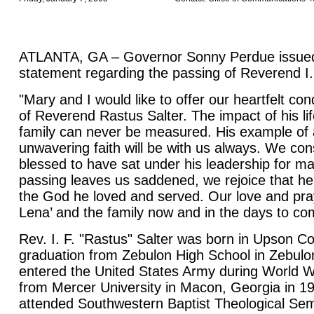
ATLANTA, GA – Governor Sonny Perdue issued 
statement regarding the passing of Reverend I. 
"Mary and I would like to offer our heartfelt co
of Reverend Rastus Salter. The impact of his li
family can never be measured. His example of 
unwavering faith will be with us always. We con
blessed to have sat under his leadership for ma
passing leaves us saddened, we rejoice that he 
the God he loved and served. Our love and pray
Lena’ and the family now and in the days to co
Rev. I. F. "Rastus" Salter was born in Upson Co
graduation from Zebulon High School in Zebulo
entered the United States Army during World W
from Mercer University in Macon, Georgia in 1
attended Southwestern Baptist Theological Sem