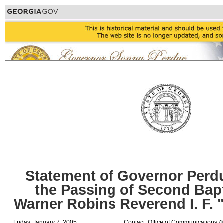
Statement of Governor Perd
the Passing of Second Bapt
Warner Robins Reverend I. F. 
Friday, January 7, 2005
Contact: Office of Communications 