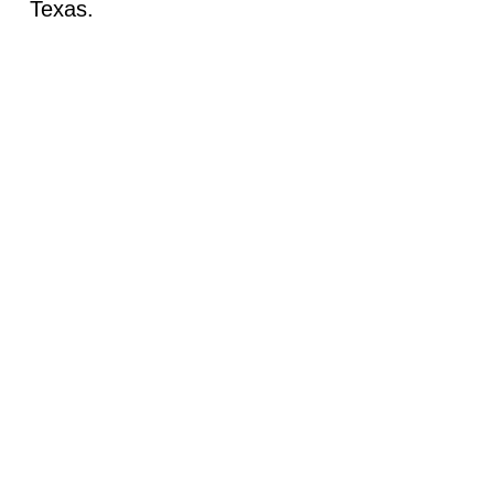
Texas.