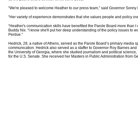
“We're pleased to welcome Heather to our press team,” said Governor Sonny
“Her variety of experience demonstrates that she values people and policy ove
“Heather's communication skills have benefited the Parole Board more than I
Buddy Nix. “I know she'll put her deep understanding of the policy issues to 
Perdue.”
Hedrick, 28, a native of Athens, served as the Parole Board’s primary media
communication. Hedrick also served as a staffer to Governor Roy Barnes and 
the University of Georgia, where she studied journalism and political science
for the U.S. Senate. She received her Masters in Public Administration from Ge