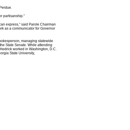
 Perdue.
r partisanship.”
 can express,” said Parole Chairman
work as a communicator for Governor
 spokesperson, managing statewide
the State Senate. While attending
, Hedrick worked in Washington, D.C.
orgia State University,