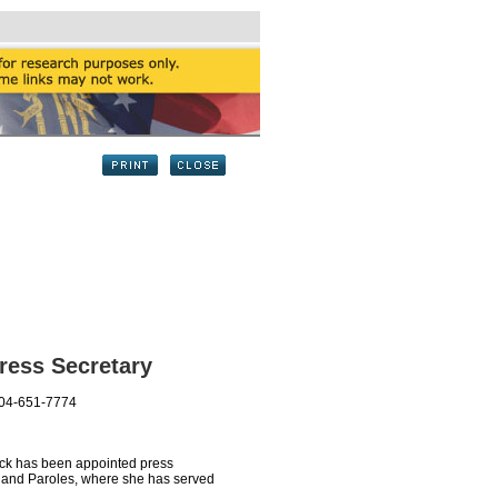
ress Secretary
404-651-7774
ck has been appointed press
ns and Paroles, where she has served