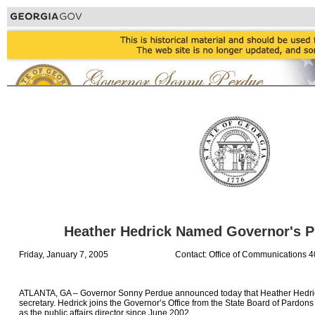
Heather Hedrick Named Governor's P
Friday, January 7, 2005
Contact: Office of Communications 
ATLANTA, GA – Governor Sonny Perdue announced today that Heather Hedri
secretary. Hedrick joins the Governor’s Office from the State Board of Pardo
as the public affairs director since June 2002.