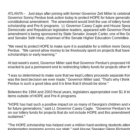
ATLANTA – Just days after joining with former Governor Zell Miller to celebra
Governor Sonny Perdue took action today to protect HOPE for future generat
constitutional amendment. The amendment would limit the use of lottery fund
scholarship and Pre-K programs. Lt. Governor Casey Cagle and House Spea
Democratic and Republican legislative leaders, appeared with Governor Per
amendment is being sponsored by State Senator Joseph Carter, one of the Gov
and Senator Seth Harp, chairman of the Senate Higher Education Committee
"We need to protect HOPE to make sure it is available for a million more Geo
Perdue. "We cannot allow money to be frivolously spent on projects that have 
scholarships or early learning."
At last week's event, Governor Miller said that Governor Perdue's propose
enacted to put a permanent end to redirecting lottery funds for projects other
"I was so determined to make sure that we kept Lottery proceeds separate from
was the best decision we ever made," Governor Miller said. "That's why I thi
Perdue is such a good idea and it is time that it should be done."
Between the 1994 and 2003 fiscal years, legislators appropriated over $1.8 bil
items outside of HOPE and Pre-K programs.
"HOPE has had such a positive impact on so many of Georgia's children and we
for future generations," said Lt. Governor Casey Cagle. "Governor Perdue's le
on our lottery funds for projects that do not include HOPE and this amendment 
sustained."
"The HOPE scholarship has helped over a million hard-working students atte
kindergarten programs across our state," said House Speaker Glenn Richard