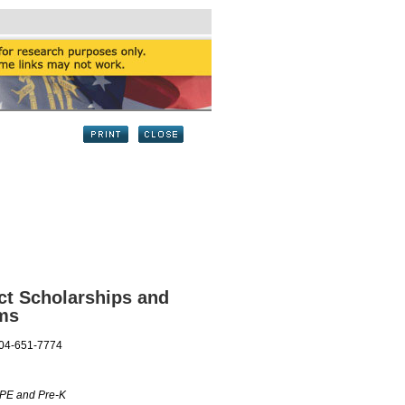
ct Scholarships and
ams
404-651-7774
OPE and Pre-K