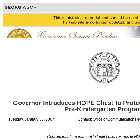
Governor Introduces HOPE Chest to Prote
Pre-Kindergarten Progr
Tuesday, January 30, 2007
Contact: Office of Communications 
Constitutional amendment to Limit Lottery Funds to H