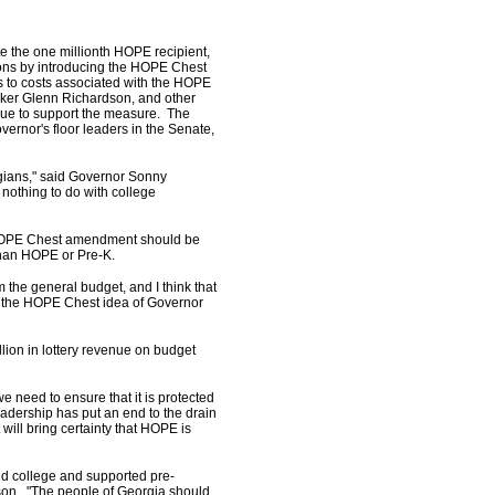
te the one millionth HOPE recipient,
ions by introducing the HOPE Chest
s to costs associated with the HOPE
ker Glenn Richardson, and other
due to support the measure. The
ernor's floor leaders in the Senate,
.
rgians," said Governor Sonny
nothing to do with college
d HOPE Chest amendment should be
 than HOPE or Pre-K.
 the general budget, and I think that
nk the HOPE Chest idea of Governor
lion in lottery revenue on budget
 need to ensure that it is protected
adership has put an end to the drain
will bring certainty that HOPE is
nd college and supported pre-
son. "The people of Georgia should