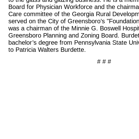
Board for Physician Workforce and the chairma
Care committee of the Georgia Rural Developm
served on the City of Greensboro’s "Foundation
was a chairman of the Minnie G. Boswell Hospit
Greensboro Planning and Zoning Board. Burdet
bachelor’s degree from Pennsylvania State Univ
to Patricia Walters Burdette.
# # #