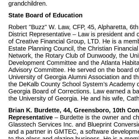
grandchildren.
State Board of Education
Robert "Buzz" W. Law, CFP, 45, Alpharetta, 6t
District Representative – Law is president and c
of Creative Financial Group, LTD. He is a memb
Estate Planning Council, the Christian Financial
Network, the Rotary Club of Dunwoody, the U
Development Committee and the Atlanta Habita
Advisory Committee. He served on the board of 
University of Georgia Alumni Association and th
the DeKalb County School System’s Academy o
Georgia Board of Corrections. Law earned a ba
the University of Georgia. He and his wife, Cath
Brian K. Burdette, 44, Greensboro, 10th Con
Representative
– Burdette is the owner and chi
Glasstech Services Inc. and Blueprint Convers
and a partner in GMTEC, a software developm
to the glass and glazing business. He is a mem