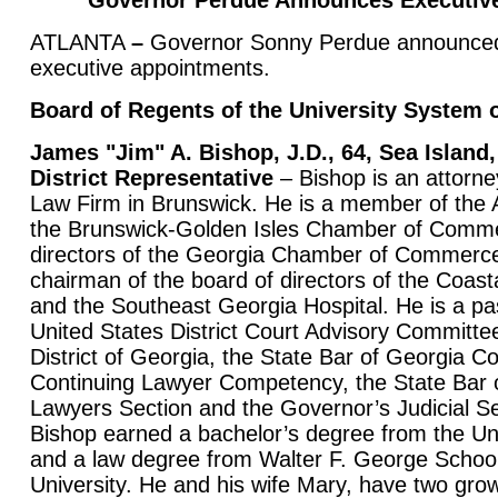
Governor Perdue Announces Executiv
ATLANTA
–
Governor Sonny Perdue announced 
executive appointments.
Board of Regents of the University System 
James "Jim" A. Bishop, J.D., 64, Sea Island
District Representative
– Bishop is an attorne
Law Firm in Brunswick. He is a member of the 
the Brunswick-Golden Isles Chamber of Comme
directors of the Georgia Chamber of Commerce
chairman of the board of directors of the Coas
and the Southeast Georgia Hospital. He is a pa
United States District Court Advisory Committe
District of Georgia, the State Bar of Georgia 
Continuing Lawyer Competency, the State Bar 
Lawyers Section and the Governor’s Judicial S
Bishop earned a bachelor’s degree from the Uni
and a law degree from Walter F. George Schoo
University. He and his wife Mary, have two grow