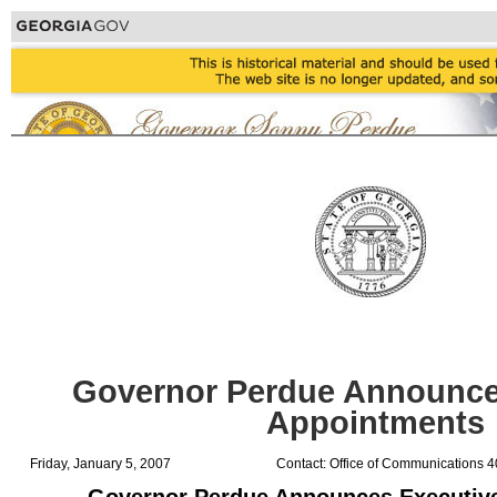
Governor Perdue Announce
Appointments
Friday, January 5, 2007
Contact: Office of Communications 