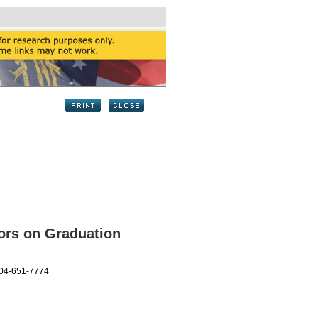
ors on Graduation
404-651-7774