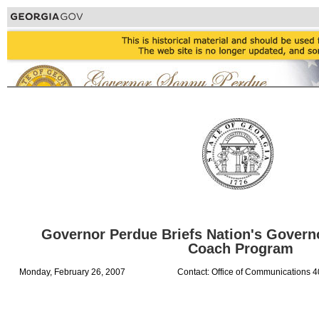
Governor Perdue Briefs Nation's Govern
Coach Program
Monday, February 26, 2007
Contact: Office of Communications 