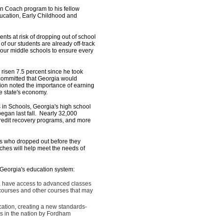
Coach program to his fellow
ucation, Early Childhood and
nts at risk of dropping out of school
f our students are already off-track
 our middle schools to ensure every
 risen 7.5 percent since he took
 committed that Georgia would
tion noted the importance of earning
he state's economy.
in Schools, Georgia's high school
gan last fall. Nearly 32,000
credit recovery programs, and more
s who dropped out before they
aches will help meet the needs of
e Georgia's education system:
gia have access to advanced classes
courses and other courses that may
ation, creating a new standards-
ms in the nation by Fordham