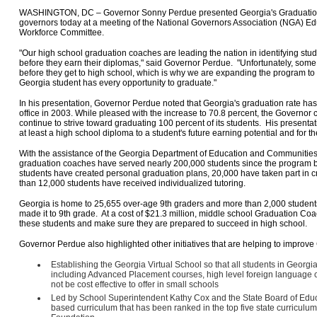
WASHINGTON, DC – Governor Sonny Perdue presented Georgia's Graduation 
governors today at a meeting of the National Governors Association (NGA) Ed
Workforce Committee.
"Our high school graduation coaches are leading the nation in identifying stude
before they earn their diplomas," said Governor Perdue. "Unfortunately, some o
before they get to high school, which is why we are expanding the program to
Georgia student has every opportunity to graduate."
In his presentation, Governor Perdue noted that Georgia's graduation rate has
office in 2003. While pleased with the increase to 70.8 percent, the Governor
continue to strive toward graduating 100 percent of its students. His presenta
at least a high school diploma to a student's future earning potential and for t
With the assistance of the Georgia Department of Education and Communities 
graduation coaches have served nearly 200,000 students since the program be
students have created personal graduation plans, 20,000 have taken part in 
than 12,000 students have received individualized tutoring.
Georgia is home to 25,655 over-age 9th graders and more than 2,000 student
made it to 9th grade. At a cost of $21.3 million, middle school Graduation Co
these students and make sure they are prepared to succeed in high school.
Governor Perdue also highlighted other initiatives that are helping to improv
Establishing the Georgia Virtual School so that all students in Geor
including Advanced Placement courses, high level foreign language 
not be cost effective to offer in small schools
Led by School Superintendent Kathy Cox and the State Board of Educ
based curriculum that has been ranked in the top five state curriculu