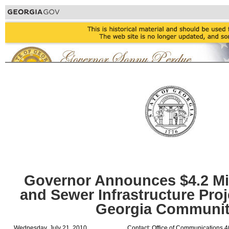
Governor Announces $4.2 Mil
and Sewer Infrastructure Proj
Georgia Communit
Wednesday, July 21, 2010
Contact: Office of Communications 