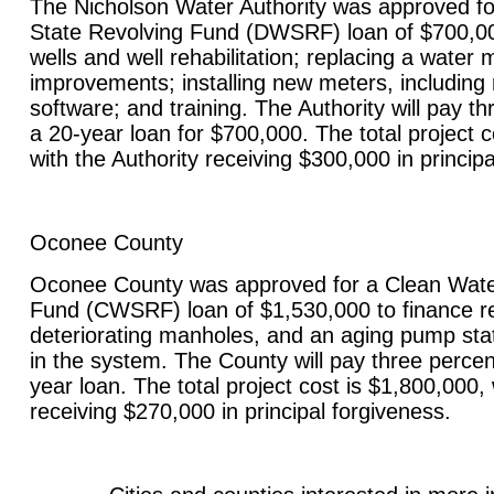
The Nicholson Water Authority was approved fo
State Revolving Fund (DWSRF) loan of $700,00
wells and well rehabilitation; replacing a water 
improvements; installing new meters, including 
software; and training. The Authority will pay th
a 20-year loan for $700,000. The total project c
with the Authority receiving $300,000 in principa
Oconee County
Oconee County was approved for a Clean Wate
Fund (CWSRF) loan of $1,530,000 to finance re
deteriorating manholes, and an aging pump stat
in the system. The County will pay three percen
year loan. The total project cost is $1,800,000
receiving $270,000 in principal forgiveness.