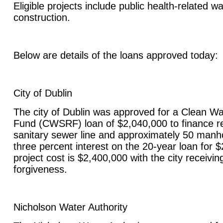
Eligible projects include public health-related w
construction.
Below are details of the loans approved today:
City of Dublin
The city of Dublin was approved for a Clean Wa
Fund (CWSRF) loan of $2,040,000 to finance re
sanitary sewer line and approximately 50 manhol
three percent interest on the 20-year loan for $
project cost is $2,400,000 with the city receivin
forgiveness.
Nicholson Water Authority