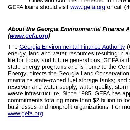
Cities and counties interested in more in
GEFA loans should visit
www.gefa.org
or call (
About the Georgia Environmental Finance A
(
www.gefa.org
)
The
Georgia Environmental Finance Authority
(
energy, land and water resources resulting in a
life for today and future generations. GEFA is t
state energy programs and is home to the Cente
Energy; directs the Georgia Land Conservatio
maintains state-owned fuel storage tanks; and o
reservoir and water supply, water quality, storm
waste infrastructure. Since 1985, GEFA has app
commitments totaling more than $2 billion to l
businesses and nonprofit organizations. For mor
www.gefa.org
.