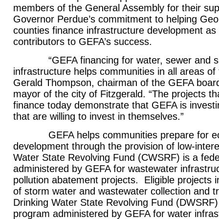
members of the General Assembly for their sup
Governor Perdue’s commitment to helping Geor
counties finance infrastructure development as
contributors to GEFA’s success.
“GEFA financing for water, sewer and so
infrastructure helps communities in all areas of 
Gerald Thompson, chairman of the GEFA board 
mayor of the city of Fitzgerald. “The projects t
finance today demonstrate that GEFA is invest
that are willing to invest in themselves.”
GEFA helps communities prepare for eco
development through the provision of low-inter
Water State Revolving Fund (CWSRF) is a fede
administered by GEFA for wastewater infrastru
pollution abatement projects. Eligible projects 
of storm water and wastewater collection and t
Drinking Water State Revolving Fund (DWSRF) i
program administered by GEFA for water infras