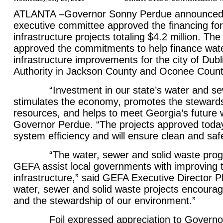
ATLANTA –Governor Sonny Perdue announced 
executive committee approved the financing for
infrastructure projects totaling $4.2 million. T
approved the commitments to help finance wat
infrastructure improvements for the city of Dub
Authority in Jackson County and Oconee Count
“Investment in our state’s water and sewe
stimulates the economy, promotes the stewards
resources, and helps to meet Georgia’s future 
Governor Perdue. “The projects approved today
system efficiency and will ensure clean and saf
“The water, sewer and solid waste progr
GEFA assist local governments with improving 
infrastructure,” said GEFA Executive Director Ph
water, sewer and solid waste projects encour
and the stewardship of our environment.”
Foil expressed appreciation to Governor 