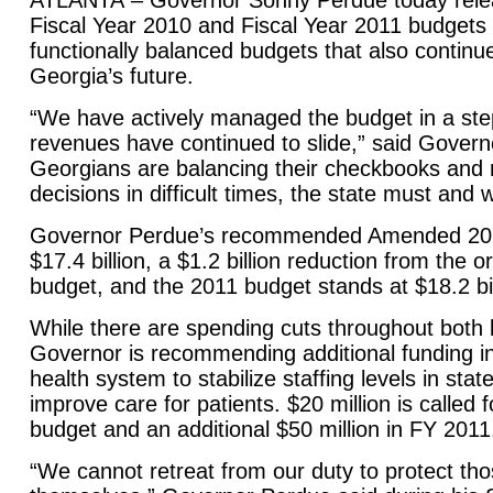
ATLANTA
– Governor Sonny Perdue today rel
Fiscal Year 2010 and Fiscal Year 2011 budgets 
functionally balanced budgets that also continue
Georgia
’s future.
“We have actively managed the budget in a st
revenues have continued to slide,” said Govern
Georgians are balancing their checkbooks and
decisions in difficult times, the state must and 
Governor Perdue’s recommended Amended 201
$17.4 billion, a $1.2 billion reduction from the o
budget, and the 2011 budget stands at $18.2 bil
While there are spending cuts throughout both 
Governor is recommending additional funding in
health system to stabilize staffing levels in stat
improve care for patients. $20 million is called 
budget and an additional $50 million in FY 2011
“We cannot retreat from our duty to protect th