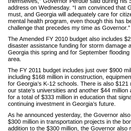
themselves,” Governor Perdue said during his S
address on Wednesday. “I am convinced that
G
must, and
Georgia
will adequately care for citiz
mental health program, even though this has b
challenge that precedes my time as Governor.”
The Amended FY 2010 budget also includes $27 
disaster assistance funding for storm damage a
Georgia this spring and for September flooding 
area.
The FY 2011 budget includes just over $900 mill
including $168 million in construction, equipme
for
Georgia
’s K-12 schools. There is also $121 m
our state’s universities and another $44 million 
for a total of $333 million in education that sign
continuing investment in
Georgia
’s future.
As he announced yesterday, the Governor als
$300 million in transportation projects in the b
addition to the $300 million, the Governor al