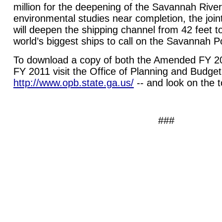
million for the deepening of the Savannah River
environmental studies near completion, the joint
will deepen the shipping channel from 42 feet to
world’s biggest ships to call on the
Savannah
P
To download a copy of both the Amended FY 2
FY 2011 visit the Office of Planning and Budge
http://www.opb.state.ga.us/
-- and look on the to
###