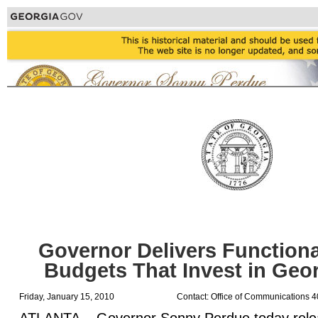
Governor Delivers Functiona
Budgets That Invest in Geor
Friday, January 15, 2010
Contact: Office of Communications 