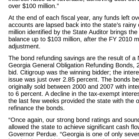
over $100 million.”
At the end of each fiscal year, any funds left o
accounts are lapsed back into the state’s rainy
million identified by the State Auditor brings th
balance up to $103 million, after the FY 2010 
adjustment.
The bond refunding savings are the result of a 
Georgia General Obligation Refunding Bonds, 2
bid. Citigroup was the winning bidder; the inter
issue was just over 2.85 percent. The bonds b
originally sold between 2000 and 2007 with inte
to 6 percent. A decline in the tax-exempt intere
the last few weeks provided the state with the o
refinance the bonds.
“Once again, our strong bond ratings and sou
allowed the state to achieve significant cash flo
Governor Perdue. “
Georgia
is one of only seve