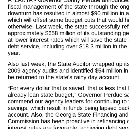
ATLANTA
- Governor Sonny Perdue announced 
fiscal management of the state through the on
downturn has resulted in almost $90 million in a
which will offset some budget cuts that would
otherwise. Last week, the state successfully re
approximately $658 million of its outstanding g
at lower interest rates which will save the state
debt service, including over $18.3 million in the 
year.
Also last week, the State Auditor wrapped up it
2009 agency audits and identified $54 million in 
be returned to the state’s rainy day account.
“For every dollar that is saved, that is less tha
already lean state budget,” Governor Perdue sai
commend our agency leaders for continuing to f
savings, which result in funds being lapsed bac
account. Also, the Georgia State Financing an
Commission has been proactive in refinancing 
interest rates are favorable, achieving debt serv