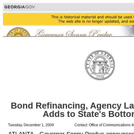
Bond Refinancing, Agency L
Adds to State's Botto
Tuesday, December 1, 2009
Contact: Office of Communications 