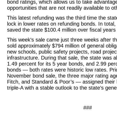
bond ratings, which allows us to take advantage
opportunities that are not readily available to ot
This latest refunding was the third time the sta
lock in lower rates on refunding bonds. In total
saved the state $100.4 million over fiscal year
This week’s sale came just three weeks after th
sold approximately $794 million of general obli
new schools, public safety projects, road projec
infrastructure. During that sale, the state was ab
1.49 percent for its 5 year bonds, and 2.99 perc
bonds — both rates were historic low rates. Prio
November bond sale, the three major rating a
Fitch, and Standard & Poor’s — assigned their h
triple-A with a stable outlook to the state’s gen
###