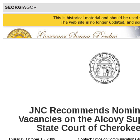
JNC Recommends Nominee
Vacancies on the Alcovy Sup
State Court of Cheroke
Thursday, October 15, 2009
Contact: Office of Communications 