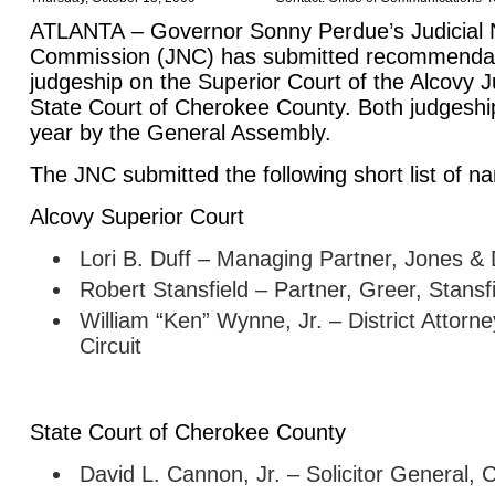
ATLANTA
– Governor Sonny Perdue’s Judicial 
Commission (JNC) has submitted recommendatio
judgeship on the Superior Court of the Alcovy Ju
State
Court
of
Cherokee
County
. Both judgeshi
year by the General Assembly.
The JNC submitted the following short list of n
Alcovy Superior Court
Lori B. Duff – Managing Partner, Jones & 
Robert Stansfield – Partner, Greer, Stansf
William “Ken” Wynne, Jr. – District Attorne
Circuit
State
Court
of
Cherokee
County
David L. Cannon, Jr. – Solicitor General,
C