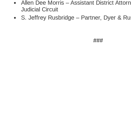
Allen Dee Morris – Assistant District Attor
Judicial Circuit
S. Jeffrey Rusbridge – Partner, Dyer & Ru
###