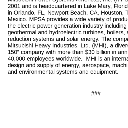
2001 and is headquartered in
Lake Mary
,
Flori
in
Orlando
,
FL
,
Newport Beach
,
CA
,
Houston
,
Mexico
. MPSA provides a wide variety of produ
the electric power generation industry includin
geothermal and hydroelectric turbines, boilers, s
reduction systems and solar energy. The compan
Mitsubishi Heavy Industries, Ltd. (MHI), a diver
150” company with more than $30 billion in an
40,000 employees worldwide. MHI is an internat
design and supply of energy, aerospace, machin
and environmental systems and equipment.
###