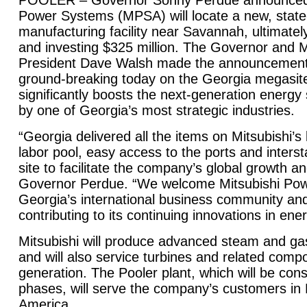
POOLER – Governor Sonny Perdue announced t
Power Systems (MPSA) will locate a new, state-
manufacturing facility near
Savannah
, ultimate
and investing $325 million. The Governor and
President Dave Walsh made the announcement a
ground-breaking today on the
Georgia
megasite 
significantly boosts the next-generation energy
by one of
Georgia
’s most strategic industries.
“
Georgia
delivered all the items on Mitsubishi’s 
labor pool, easy access to the ports and interst
site to facilitate the company’s global growth a
Governor Perdue. “We welcome Mitsubishi Po
Georgia
’s international business community and
contributing to its continuing innovations in ene
Mitsubishi will produce advanced steam and gas
and will also service turbines and related comp
generation. The Pooler plant, which will be cons
phases, will serve the company’s customers in
America.