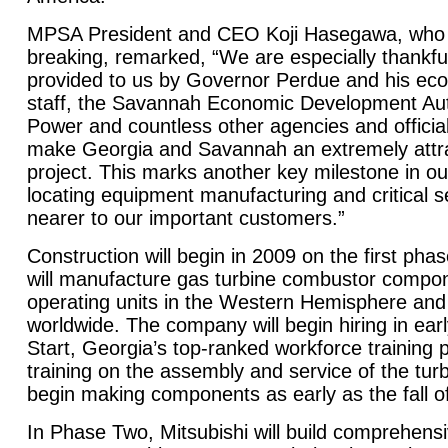
MPSA President and CEO Koji Hasegawa, who 
breaking, remarked, “We are especially thankful
provided to us by Governor Perdue and his e
staff, the Savannah Economic Development Aut
Power and countless other agencies and official
make Georgia and Savannah an extremely attrac
project. This marks another key milestone in ou
locating equipment manufacturing and critical 
nearer to our important customers.”
Construction will begin in 2009 on the first phas
will manufacture gas turbine combustor compon
operating units in the Western Hemisphere and
worldwide. The company will begin hiring in ear
Start,
Georgia
’s top-ranked workforce training 
training on the assembly and service of the turb
begin making components as early as the fall o
In Phase Two, Mitsubishi will build comprehensiv