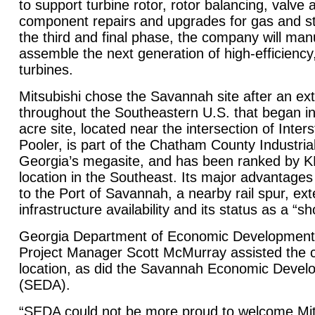
to support turbine rotor, rotor balancing, valve 
component repairs and upgrades for gas and s
the third and final phase, the company will ma
assemble the next generation of high-efficiency
turbines.
Mitsubishi chose the
Savannah
site after an ex
throughout the Southeastern U.S. that began in
acre site, located near the intersection of Inte
Pooler, is part of the Chatham County Industria
Georgia’s megasite, and has been ranked by 
location in the Southeast. Its major advantage
to the
Port
of
Savannah
, a nearby rail spur, e
infrastructure availability and its status as a “s
Georgia Department of Economic Development
Project Manager Scott McMurray assisted the 
location, as did the Savannah Economic Devel
(SEDA).
“SEDA could not be more proud to welcome Mit