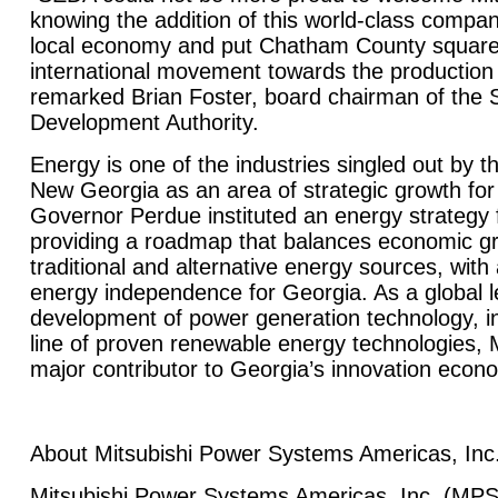
knowing the addition of this world-class company
local economy and put
Chatham
County
squarel
international movement towards the production 
remarked Brian Foster, board chairman of th
Development Authority.
Energy is one of the industries singled out by 
New Georgia as an area of strategic growth for 
Governor Perdue instituted an energy strategy f
providing a roadmap that balances economic g
traditional and alternative energy sources, with
energy independence for
Georgia
. As a global 
development of power generation technology, i
line of proven renewable energy technologies, Mi
major contributor to
Georgia
’s innovation econ
About Mitsubishi Power Systems Americas, Inc
Mitsubishi Power Systems Americas, Inc. (MPS