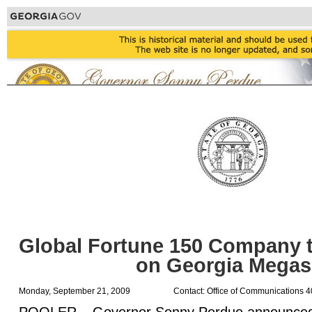
Global Fortune 150 Company t
on Georgia Megas
Monday, September 21, 2009
Contact: Office of Communications 