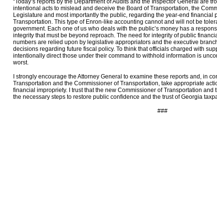
“Today’s reports by the Department of Audits and the Inspector General are tro
intentional acts to mislead and deceive the Board of Transportation, the Comm
Legislature and most importantly the public, regarding the year-end financial 
Transportation. This type of Enron-like accounting cannot and will not be tole
government. Each one of us who deals with the public’s money has a responsib
integrity that must be beyond reproach. The need for integrity of public financi
numbers are relied upon by legislative appropriators and the executive branc
decisions regarding future fiscal policy. To think that officials charged with 
intentionally direct those under their command to withhold information is uncon
worst.
I strongly encourage the Attorney General to examine these reports and, in con
Transportation and the Commissioner of Transportation, take appropriate actio
financial impropriety. I trust that the new Commissioner of Transportation and 
the necessary steps to restore public confidence and the trust of
Georgia
taxpa
###