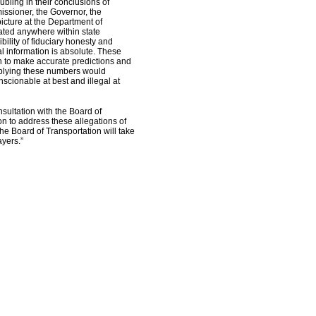
ubling in their conclusions of
issioner, the Governor, the
picture at the Department of
rated anywhere within state
ility of fiduciary honesty and
al information is absolute. These
h to make accurate predictions and
supplying these numbers would
scionable at best and illegal at
sultation with the Board of
n to address these allegations of
the Board of Transportation will take
yers.”