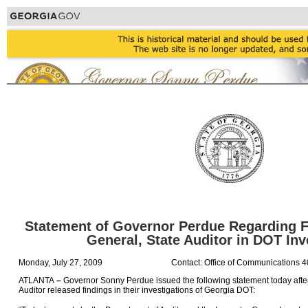
Statement of Governor Perdue Regarding F
General, State Auditor in DOT Inv
Monday, July 27, 2009
Contact: Office of Communications 
ATLANTA
–
Governor Sonny Perdue issued the following statement today after
Auditor released findings in their investigations of Georgia DOT: