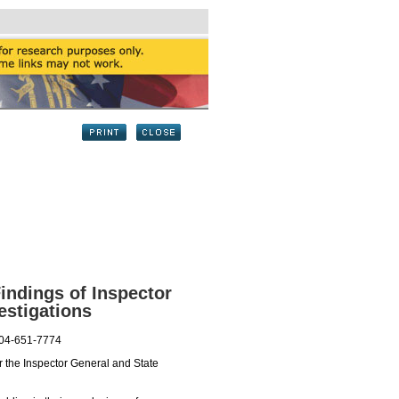
indings of Inspector
estigations
404-651-7774
 the Inspector General and State